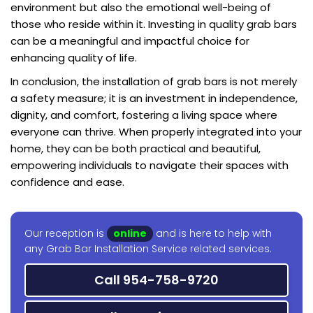
environment but also the emotional well-being of
those who reside within it. Investing in quality grab bars
can be a meaningful and impactful choice for
enhancing quality of life.
In conclusion, the installation of grab bars is not merely
a safety measure; it is an investment in independence,
dignity, and comfort, fostering a living space where
everyone can thrive. When properly integrated into your
home, they can be both practical and beautiful,
empowering individuals to navigate their spaces with
confidence and ease.
Our reception is
online
and is here to help with
any Grab Bar Installation Service related services.
Call 954-758-9720