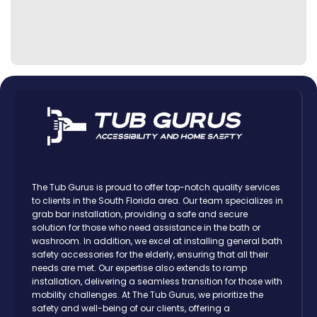
The Tub Gurus is proud to offer top-notch quality services
to clients in the South Florida area. Our team specializes in
grab bar installation, providing a safe and secure
solution for those who need assistance in the bath or
washroom. In addition, we excel at installing general bath
safety accessories for the elderly, ensuring that all their
needs are met. Our expertise also extends to ramp
installation, delivering a seamless transition for those with
mobility challenges. At The Tub Gurus, we prioritize the
safety and well-being of our clients, offering a