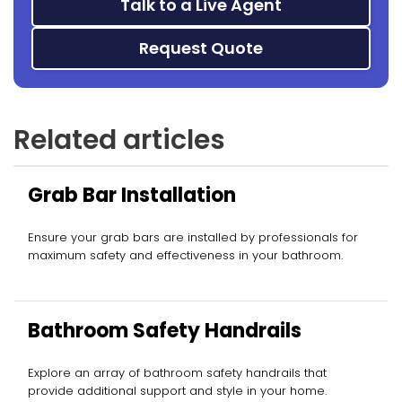
Talk to a Live Agent
Request Quote
Related articles
Grab Bar Installation
Ensure your grab bars are installed by professionals for
maximum safety and effectiveness in your bathroom.
Bathroom Safety Handrails
Explore an array of bathroom safety handrails that
provide additional support and style in your home.