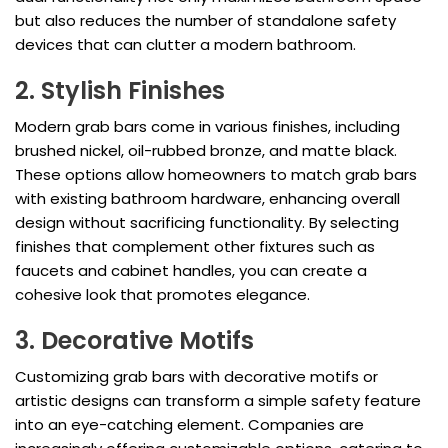
but also reduces the number of standalone safety
devices that can clutter a modern bathroom.
2. Stylish Finishes
Modern grab bars come in various finishes, including
brushed nickel, oil-rubbed bronze, and matte black.
These options allow homeowners to match grab bars
with existing bathroom hardware, enhancing overall
design without sacrificing functionality. By selecting
finishes that complement other fixtures such as
faucets and cabinet handles, you can create a
cohesive look that promotes elegance.
3. Decorative Motifs
Customizing grab bars with decorative motifs or
artistic designs can transform a simple safety feature
into an eye-catching element. Companies are