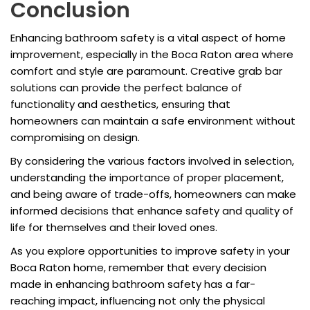
Conclusion
Enhancing bathroom safety is a vital aspect of home
improvement, especially in the Boca Raton area where
comfort and style are paramount. Creative grab bar
solutions can provide the perfect balance of
functionality and aesthetics, ensuring that
homeowners can maintain a safe environment without
compromising on design.
By considering the various factors involved in selection,
understanding the importance of proper placement,
and being aware of trade-offs, homeowners can make
informed decisions that enhance safety and quality of
life for themselves and their loved ones.
As you explore opportunities to improve safety in your
Boca Raton home, remember that every decision
made in enhancing bathroom safety has a far-
reaching impact, influencing not only the physical