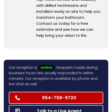
with skilled technicians and
installers ready on site to help you
transform your bathroom.
Contact us today for a free
estimate and see how we can
help bring your vision to life.
Our reception is
online
. Requests made during
business hours are usually responded to within
minutes. Our reception is available by phone and
live chat as well.
954-758-9720
Talk to a Live Agent