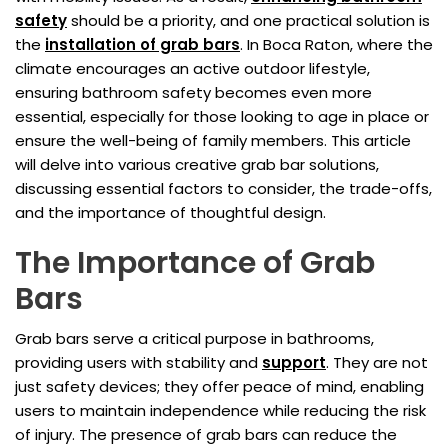
safety
should be a priority, and one practical solution is
the
installation of grab bars
. In Boca Raton, where the
climate encourages an active outdoor lifestyle,
ensuring bathroom safety becomes even more
essential, especially for those looking to age in place or
ensure the well-being of family members. This article
will delve into various creative grab bar solutions,
discussing essential factors to consider, the trade-offs,
and the importance of thoughtful design.
The Importance of Grab
Bars
Grab bars serve a critical purpose in bathrooms,
providing users with stability and
support
. They are not
just safety devices; they offer peace of mind, enabling
users to maintain independence while reducing the risk
of injury. The presence of grab bars can reduce the