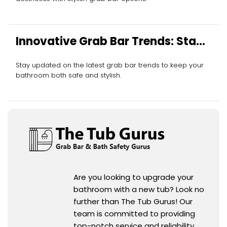
Innovative Grab Bar Trends: Stay
Ahead
Stay updated on the latest grab bar trends to keep your
bathroom both safe and stylish.
Are you looking to upgrade your
bathroom with a new tub? Look no
further than The Tub Gurus! Our
team is committed to providing
top-notch service and reliability