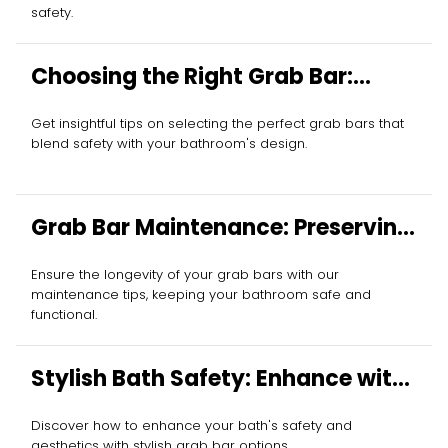
safety.
Choosing the Right Grab Bar:
Essential Tips
Get insightful tips on selecting the perfect grab bars that
blend safety with your bathroom's design.
Grab Bar Maintenance: Preserving
Your Investment
Ensure the longevity of your grab bars with our
maintenance tips, keeping your bathroom safe and
functional.
Stylish Bath Safety: Enhance with
Grab Bars
Discover how to enhance your bath's safety and
aesthetics with stylish grab bar options.