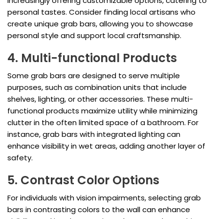
increasingly offering customizable options, catering to
personal tastes. Consider finding local artisans who
create unique grab bars, allowing you to showcase
personal style and support local craftsmanship.
4. Multi-functional Products
Some grab bars are designed to serve multiple
purposes, such as combination units that include
shelves, lighting, or other accessories. These multi-
functional products maximize utility while minimizing
clutter in the often limited space of a bathroom. For
instance, grab bars with integrated lighting can
enhance visibility in wet areas, adding another layer of
safety.
5. Contrast Color Options
For individuals with vision impairments, selecting grab
bars in contrasting colors to the wall can enhance