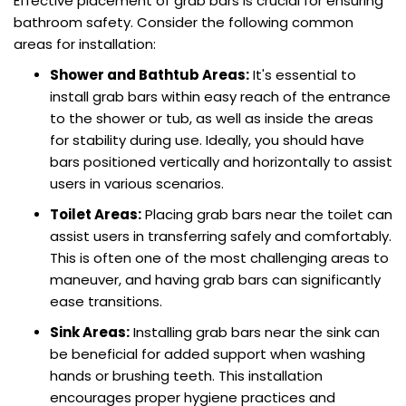
Effective placement of grab bars is crucial for ensuring
bathroom safety. Consider the following common
areas for installation:
Shower and Bathtub Areas:
It's essential to
install grab bars within easy reach of the entrance
to the shower or tub, as well as inside the areas
for stability during use. Ideally, you should have
bars positioned vertically and horizontally to assist
users in various scenarios.
Toilet Areas:
Placing grab bars near the toilet can
assist users in transferring safely and comfortably.
This is often one of the most challenging areas to
maneuver, and having grab bars can significantly
ease transitions.
Sink Areas:
Installing grab bars near the sink can
be beneficial for added support when washing
hands or brushing teeth. This installation
encourages proper hygiene practices and