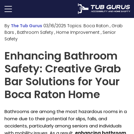
By
The Tub Gurus
03/16/2025
Topics:
Boca Raton
, Grab
Bars
, Bathroom Safety
, Home Improvement
, Senior
Safety
Enhancing Bathroom
Safety: Creative Grab
Bar Solutions for Your
Boca Raton Home
Bathrooms are among the most hazardous rooms in a
home due to their potential for slips, falls, and
accidents, particularly among seniors and individuals
with mobility issues. As a result,
enhancing bathroom