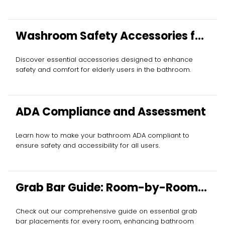
Washroom Safety Accessories for
Elderly
Discover essential accessories designed to enhance
safety and comfort for elderly users in the bathroom.
ADA Compliance and Assessment
Learn how to make your bathroom ADA compliant to
ensure safety and accessibility for all users.
Grab Bar Guide: Room-by-Room
Essentials
Check out our comprehensive guide on essential grab
bar placements for every room, enhancing bathroom