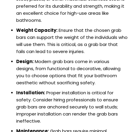
preferred for its durability and strength, making it
an excellent choice for high-use areas like
bathrooms.
Weight Capacity:
Ensure that the chosen grab
bars can support the weight of the individuals who
will use them. This is critical, as a grab bar that
fails can lead to severe injuries.
Design:
Modern grab bars come in various
designs, from functional to decorative, allowing
you to choose options that fit your bathroom
aesthetic without sacrificing safety.
Installation:
Proper installation is critical for
safety. Consider hiring professionals to ensure
grab bars are anchored securely to wall studs;
improper installation can render the grab bars
ineffective.
Maintenance:
Grab bars require minimal