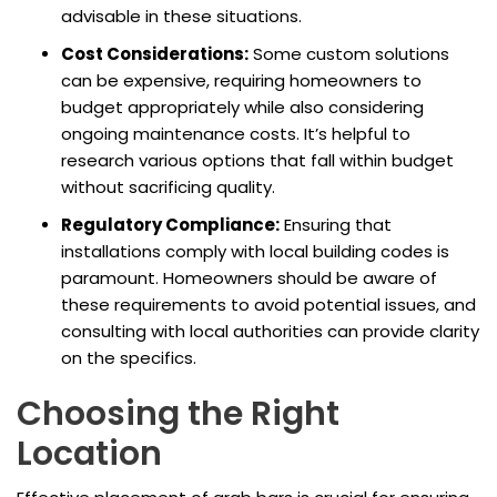
advisable in these situations.
Cost Considerations:
Some custom solutions
can be expensive, requiring homeowners to
budget appropriately while also considering
ongoing maintenance costs. It’s helpful to
research various options that fall within budget
without sacrificing quality.
Regulatory Compliance:
Ensuring that
installations comply with local building codes is
paramount. Homeowners should be aware of
these requirements to avoid potential issues, and
consulting with local authorities can provide clarity
on the specifics.
Choosing the Right
Location