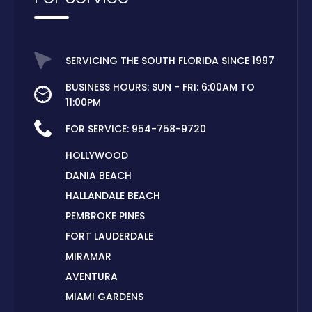
SERVICING THE SOUTH FLORIDA SINCE 1997
BUSINESS HOURS: SUN - FRI: 6:00AM TO
11:00PM
FOR SERVICE:
954-758-9720
HOLLYWOOD
DANIA BEACH
HALLANDALE BEACH
PEMBROKE PINES
FORT LAUDERDALE
MIRAMAR
AVENTURA
MIAMI GARDENS