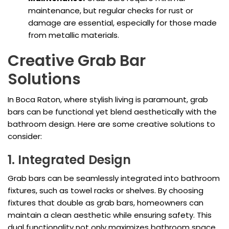
maintenance, but regular checks for rust or
damage are essential, especially for those made
from metallic materials.
Creative Grab Bar
Solutions
In Boca Raton, where stylish living is paramount, grab
bars can be functional yet blend aesthetically with the
bathroom design. Here are some creative solutions to
consider:
1. Integrated Design
Grab bars can be seamlessly integrated into bathroom
fixtures, such as towel racks or shelves. By choosing
fixtures that double as grab bars, homeowners can
maintain a clean aesthetic while ensuring safety. This
dual functionality not only maximizes bathroom space