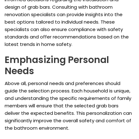
design of grab bars. Consulting with bathroom
renovation specialists can provide insights into the
best options tailored to individual needs. These
specialists can also ensure compliance with safety
standards and offer recommendations based on the
latest trends in home safety.
Emphasizing Personal
Needs
Above all, personal needs and preferences should
guide the selection process. Each household is unique,
and understanding the specific requirements of family
members will ensure that the selected grab bars
deliver the expected benefits. This personalization can
significantly improve the overall safety and comfort of
the bathroom environment.