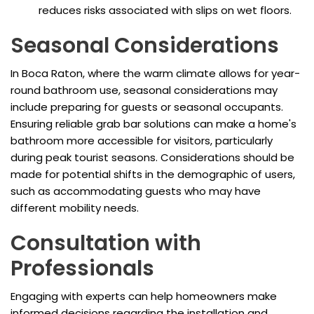
reduces risks associated with slips on wet floors.
Seasonal Considerations
In Boca Raton, where the warm climate allows for year-
round bathroom use, seasonal considerations may
include preparing for guests or seasonal occupants.
Ensuring reliable grab bar solutions can make a home's
bathroom more accessible for visitors, particularly
during peak tourist seasons. Considerations should be
made for potential shifts in the demographic of users,
such as accommodating guests who may have
different mobility needs.
Consultation with
Professionals
Engaging with experts can help homeowners make
informed decisions regarding the installation and