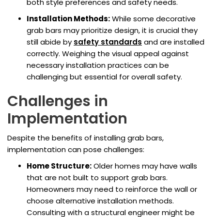
both style preferences and safety needs.
Installation Methods:
While some decorative
grab bars may prioritize design, it is crucial they
still abide by
safety standards
and are installed
correctly. Weighing the visual appeal against
necessary installation practices can be
challenging but essential for overall safety.
Challenges in
Implementation
Despite the benefits of installing grab bars,
implementation can pose challenges:
Home Structure:
Older homes may have walls
that are not built to support grab bars.
Homeowners may need to reinforce the wall or
choose alternative installation methods.
Consulting with a structural engineer might be