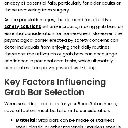
anxiety of potential falls, particularly for older adults or
those recovering from surgery.
As the population ages, the demand for effective
safety solutions
will only increase, making grab bars an
essential consideration for homeowners. Moreover, the
psychological barrier erected by safety concerns can
deter individuals from enjoying their daily routines;
therefore, the utilization of grab bars can encourage
confidence in personal care tasks, which ultimately
contributes to improving overall well-being.
Key Factors Influencing
Grab Bar Selection
When selecting grab bars for your Boca Raton home,
several factors must be taken into consideration:
Material:
Grab bars can be made of stainless
steel, plastic, or other materials. Stainless steel is