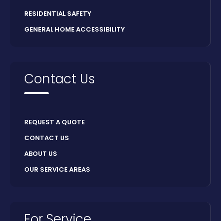
RESIDENTIAL SAFETY
GENERAL HOME ACCESSIBILITY
Contact Us
REQUEST A QUOTE
CONTACT US
ABOUT US
OUR SERVICE AREAS
For Service