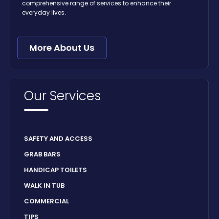
comprehensive range of services to enhance their
everyday lives.
More About Us
Our Services
SAFETY AND ACCESS
GRAB BARS
HANDICAP TOILETS
WALK IN TUB
COMMERCIAL
TIPS