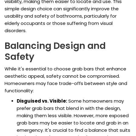
visibility, making them easier to locate and use. This
simple design choice can significantly improve the
usability and safety of bathrooms, particularly for
elderly occupants or those suffering from visual
disorders.
Balancing Design and
Safety
While it's essential to choose grab bars that enhance
aesthetic appeal, safety cannot be compromised.
Homeowners may face trade-offs between style and
functionality:
Disguised vs. Visible:
Some homeowners may
prefer grab bars that blend in with the design,
making them less visible. However, more exposed
grab bars may be easier to locate and grab in an
emergency. It's crucial to find a balance that suits