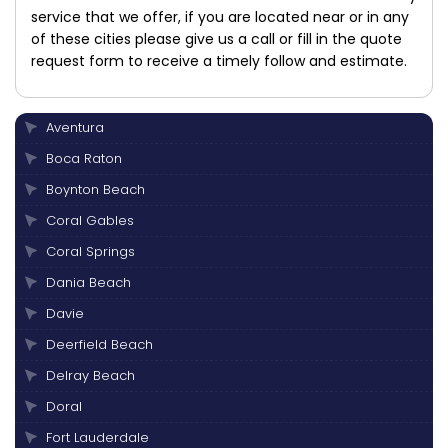
service that we offer, if you are located near or in any
of these cities please give us a call or fill in the quote
request form to receive a timely follow and estimate.
Aventura
Boca Raton
Boynton Beach
Coral Gables
Coral Springs
Dania Beach
Davie
Deerfield Beach
Delray Beach
Doral
Fort Lauderdale