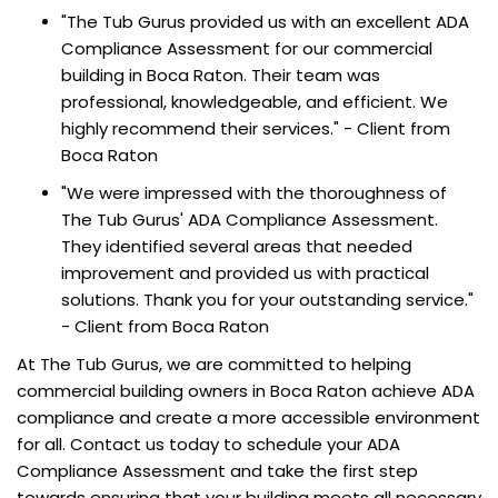
"The Tub Gurus provided us with an excellent ADA
Compliance Assessment for our commercial
building in Boca Raton. Their team was
professional, knowledgeable, and efficient. We
highly recommend their services." - Client from
Boca Raton
"We were impressed with the thoroughness of
The Tub Gurus' ADA Compliance Assessment.
They identified several areas that needed
improvement and provided us with practical
solutions. Thank you for your outstanding service."
- Client from Boca Raton
At The Tub Gurus, we are committed to helping
commercial building owners in Boca Raton achieve ADA
compliance and create a more accessible environment
for all. Contact us today to schedule your ADA
Compliance Assessment and take the first step
towards ensuring that your building meets all necessary