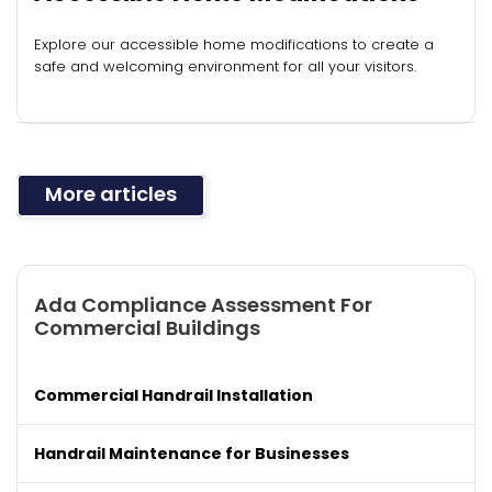
Explore our accessible home modifications to create a
safe and welcoming environment for all your visitors.
More articles
Ada Compliance Assessment For
Commercial Buildings
Commercial Handrail Installation
Handrail Maintenance for Businesses