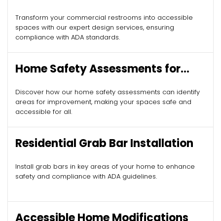
Design
Transform your commercial restrooms into accessible
spaces with our expert design services, ensuring
compliance with ADA standards.
Home Safety Assessments for
Seniors
Discover how our home safety assessments can identify
areas for improvement, making your spaces safe and
accessible for all.
Residential Grab Bar Installation
Install grab bars in key areas of your home to enhance
safety and compliance with ADA guidelines.
Accessible Home Modifications