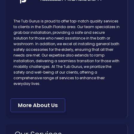
The Tub Gurus is proud to offer top-notch quality services
to clients in the South Florida area. Our team specializes in
grab bar installation, providing a safe and secure
solution for those who need assistance in the bath or
washroom. In addition, we excel at installing general bath
safety accessories for the elderly, ensuring that all their
needs are met. Our expertise also extends to ramp
installation, delivering a seamless transition for those with
mobility challenges. At The Tub Gurus, we prioritize the
safety and well-being of our clients, offering a
comprehensive range of services to enhance their
everyday lives.
More About Us