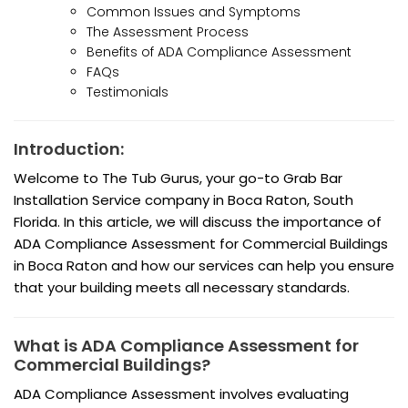
Common Issues and Symptoms
The Assessment Process
Benefits of ADA Compliance Assessment
FAQs
Testimonials
Introduction:
Welcome to The Tub Gurus, your go-to Grab Bar
Installation Service company in Boca Raton, South
Florida. In this article, we will discuss the importance of
ADA Compliance Assessment for Commercial Buildings
in Boca Raton and how our services can help you ensure
that your building meets all necessary standards.
What is ADA Compliance Assessment for
Commercial Buildings?
ADA Compliance Assessment involves evaluating