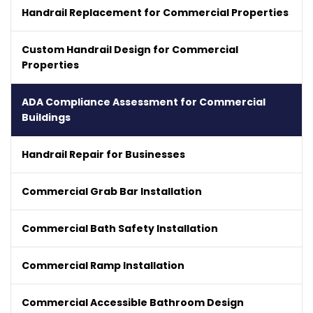
Handrail Replacement for Commercial Properties
Custom Handrail Design for Commercial
Properties
ADA Compliance Assessment for Commercial
Buildings
Handrail Repair for Businesses
Commercial Grab Bar Installation
Commercial Bath Safety Installation
Commercial Ramp Installation
Commercial Accessible Bathroom Design