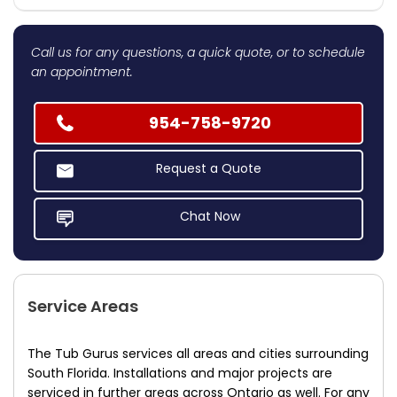
Call us for any questions, a quick quote, or to schedule
an appointment.
954-758-9720
Request a Quote
Chat Now
Service Areas
The Tub Gurus services all areas and cities surrounding
South Florida. Installations and major projects are
serviced in further areas across Ontario as well. For any