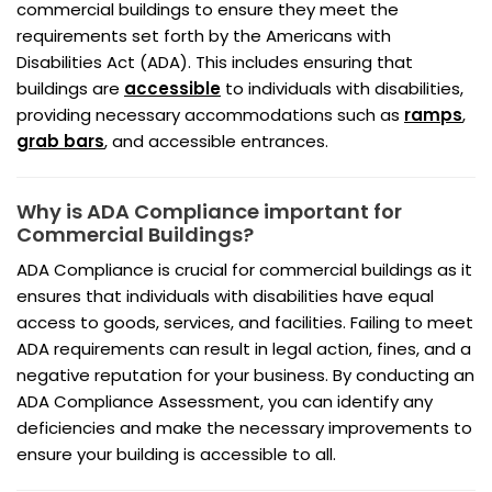
commercial buildings to ensure they meet the
requirements set forth by the Americans with
Disabilities Act (ADA). This includes ensuring that
buildings are
accessible
to individuals with disabilities,
providing necessary accommodations such as
ramps
,
grab bars
, and accessible entrances.
Why is ADA Compliance important for
Commercial Buildings?
ADA Compliance is crucial for commercial buildings as it
ensures that individuals with disabilities have equal
access to goods, services, and facilities. Failing to meet
ADA requirements can result in legal action, fines, and a
negative reputation for your business. By conducting an
ADA Compliance Assessment, you can identify any
deficiencies and make the necessary improvements to
ensure your building is accessible to all.