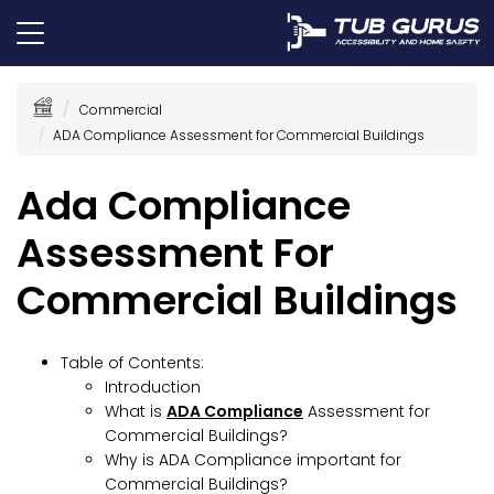
Commercial
ADA Compliance Assessment for Commercial Buildings
Ada Compliance
Assessment For
Commercial Buildings
Table of Contents:
Introduction
What is
ADA Compliance
Assessment for
Commercial Buildings?
Why is ADA Compliance important for
Commercial Buildings?