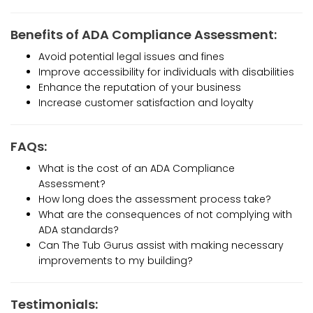
Benefits of ADA Compliance Assessment:
Avoid potential legal issues and fines
Improve accessibility for individuals with disabilities
Enhance the reputation of your business
Increase customer satisfaction and loyalty
FAQs:
What is the cost of an ADA Compliance
Assessment?
How long does the assessment process take?
What are the consequences of not complying with
ADA standards?
Can The Tub Gurus assist with making necessary
improvements to my building?
Testimonials: