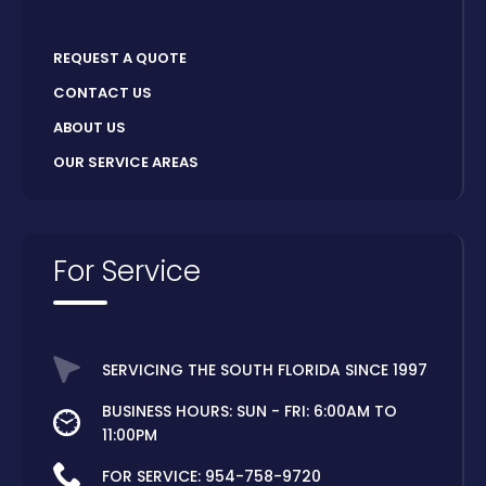
REQUEST A QUOTE
CONTACT US
ABOUT US
OUR SERVICE AREAS
For Service
SERVICING THE SOUTH FLORIDA SINCE 1997
BUSINESS HOURS: SUN - FRI: 6:00AM TO
11:00PM
FOR SERVICE:
954-758-9720