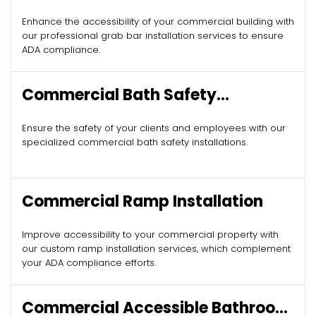
Enhance the accessibility of your commercial building with
our professional grab bar installation services to ensure
ADA compliance.
Commercial Bath Safety
Installation
Ensure the safety of your clients and employees with our
specialized commercial bath safety installations.
Commercial Ramp Installation
Improve accessibility to your commercial property with
our custom ramp installation services, which complement
your ADA compliance efforts.
Commercial Accessible Bathroom