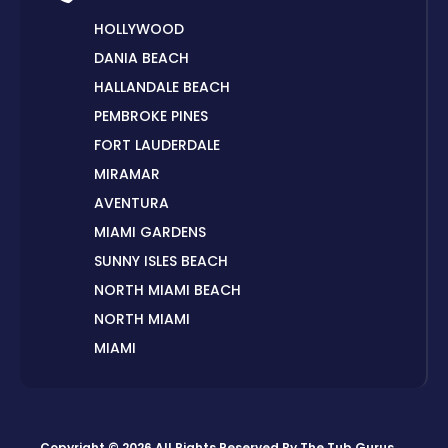
HOLLYWOOD
DANIA BEACH
HALLANDALE BEACH
PEMBROKE PINES
FORT LAUDERDALE
MIRAMAR
AVENTURA
MIAMI GARDENS
SUNNY ISLES BEACH
NORTH MIAMI BEACH
NORTH MIAMI
MIAMI
HIALEAH
DORAL
MIAMI BEACH
Copyright © 2026 All Rights Reserved By
The Tub Gurus
.