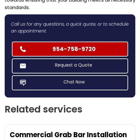
standards.
Call us for any questions, a quick quote, or to schedule
an appointment.
954-758-9720
Request a Quote
Chat Now
Related services
Commercial Grab Bar Installation