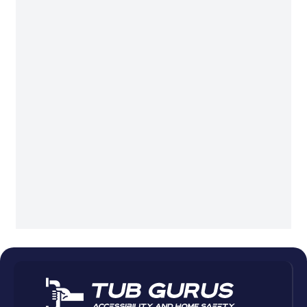
Plantation
Pompano Beach
Sunny Isles Beach
Sunrise
Wellington
West Palm Beach
Weston