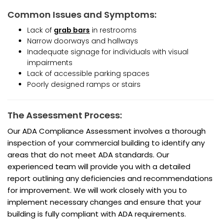
Common Issues and Symptoms:
Lack of
grab bars
in restrooms
Narrow doorways and hallways
Inadequate signage for individuals with visual
impairments
Lack of accessible parking spaces
Poorly designed ramps or stairs
The Assessment Process:
Our ADA Compliance Assessment involves a thorough
inspection of your commercial building to identify any
areas that do not meet ADA standards. Our
experienced team will provide you with a detailed
report outlining any deficiencies and recommendations
for improvement. We will work closely with you to
implement necessary changes and ensure that your
building is fully compliant with ADA requirements.