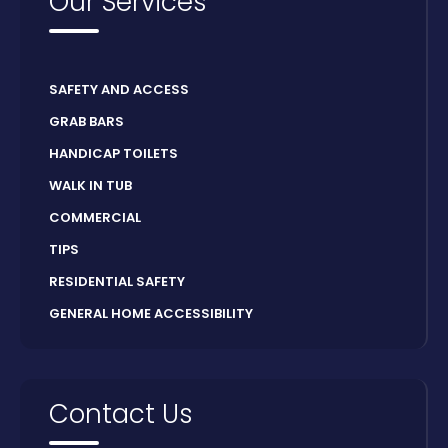
Our Services
SAFETY AND ACCESS
GRAB BARS
HANDICAP TOILETS
WALK IN TUB
COMMERCIAL
TIPS
RESIDENTIAL SAFETY
GENERAL HOME ACCESSIBILITY
Contact Us