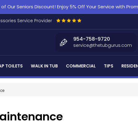
f Our Seniors Discount! Enjoy 5% Off Your Service with Pr
essories Service Provider
954-758-9720
service@thetubgurus.com
P TOILETS
WALK IN TUB
COMMERCIAL
TIPS
RESIDE
nce
Maintenance