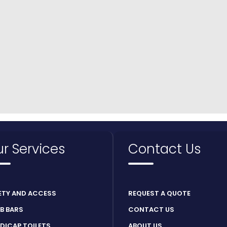
r Services
Contact Us
ETY AND ACCESS
REQUEST A QUOTE
B BARS
CONTACT US
DICAP TOILETS
ABOUT US