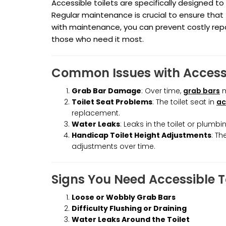
Accessible toilets are specifically designed to 
Regular maintenance is crucial to ensure that
with maintenance, you can prevent costly repai
those who need it most.
Common Issues with Accessi
Grab Bar Damage
: Over time,
grab bars
m
Toilet Seat Problems
: The toilet seat in
ac
replacement.
Water Leaks
: Leaks in the toilet or plu
Handicap Toilet Height Adjustments
: Th
adjustments over time.
Signs You Need Accessible 
Loose or Wobbly Grab Bars
Difficulty Flushing or Draining
Water Leaks Around the Toilet