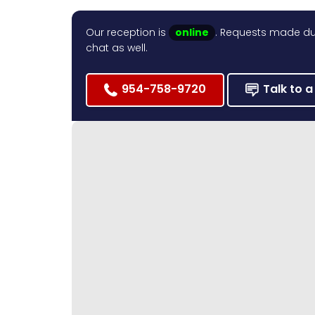
Our reception is
online
. Requests made dur
chat as well.
954-758-9720
Talk to a