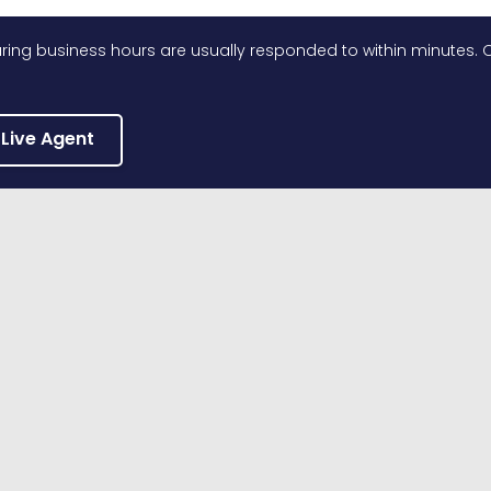
ing business hours are usually responded to within minutes. O
 Live Agent