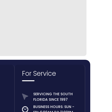
Weston
For Service
SERVICING THE SOUTH
FLORIDA SINCE 1997
BUSINESS HOURS: SUN -