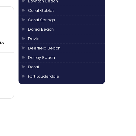
Boynton Beach
Coral Gables
Coral Springs
Dania Beach
Davie
to
Deerfield Beach
Delray Beach
Doral
Fort Lauderdale
Hallandale Beach
Hialeah
Hollywood
Jupiter
Lake Worth
Margate