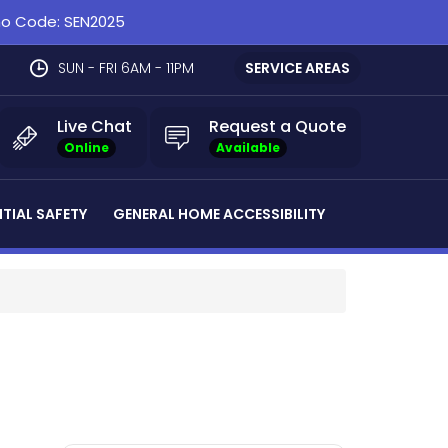
omo Code: SEN2025
SUN - FRI 6AM - 11PM
SERVICE AREAS
Live Chat
Request a Quote
Online
Available
NTIAL SAFETY
GENERAL HOME ACCESSIBILITY