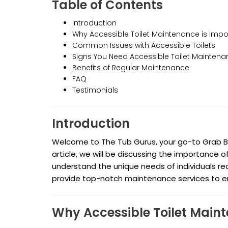
Table of Contents
Introduction
Why Accessible Toilet Maintenance is Impo
Common Issues with Accessible Toilets
Signs You Need Accessible Toilet Mainten
Benefits of Regular Maintenance
FAQ
Testimonials
Introduction
Welcome to The Tub Gurus, your go-to Grab Bar 
article, we will be discussing the importance 
understand the unique needs of individuals req
provide top-notch maintenance services to ensu
Why Accessible Toilet Main