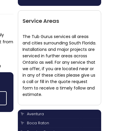
Service Areas
ly
The Tub Gurus services all areas
t from
and cities surrounding South Florida.
Installations and major projects are
serviced in further areas across
Ontario as well. For any service that
n
we offer, if you are located near or
in any of these cities please give us
a call or fill in the quote request
form to receive a timely follow and
estimate.
Aventura
Boca Raton