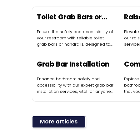
Toilet Grab Bars or
Rais
Handrails
Inst
Ensure the safety and accessibility of
Elevate
your restroom with reliable toilet
our rais
grab bars or handrails, designed to
services
complement your accessible toilet
accessi
maintenance.
Grab Bar Installation
Com
Acce
Enhance bathroom safety and
Explore
Desi
accessibility with our expert grab bar
bathroo
installation services, vital for anyone
that yo
utilizing accessible toilets.
all use
mainten
More articles