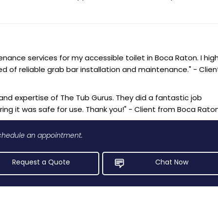
ance services for my accessible toilet in Boca Raton. I high
of reliable grab bar installation and maintenance." - Clien
and expertise of The Tub Gurus. They did a fantastic job
ing it was safe for use. Thank you!" - Client from Boca Rato
 schedule an appointment.
Request a Quote
Chat Now