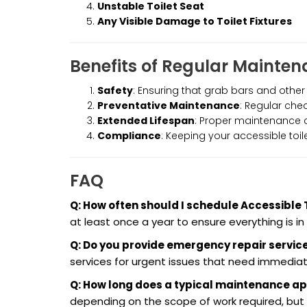
Unstable Toilet Seat
Any Visible Damage to Toilet Fixtures
Benefits of Regular Mainte
Safety
: Ensuring that grab bars and other
Preventative Maintenance
: Regular ch
Extended Lifespan
: Proper maintenance ca
Compliance
: Keeping your accessible toi
FAQ
Q: How often should I schedule Accessible
at least once a year to ensure everything is in
Q: Do you provide emergency repair service
services for urgent issues that need immediat
Q: How long does a typical maintenance a
depending on the scope of work required, b