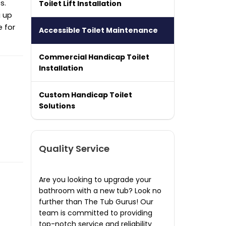
s.
Toilet Lift Installation
g up
e for
Accessible Toilet Maintenance
Commercial Handicap Toilet
Installation
Custom Handicap Toilet
Solutions
Quality Service
Are you looking to upgrade your
bathroom with a new tub? Look no
further than The Tub Gurus! Our
team is committed to providing
top-notch service and reliability