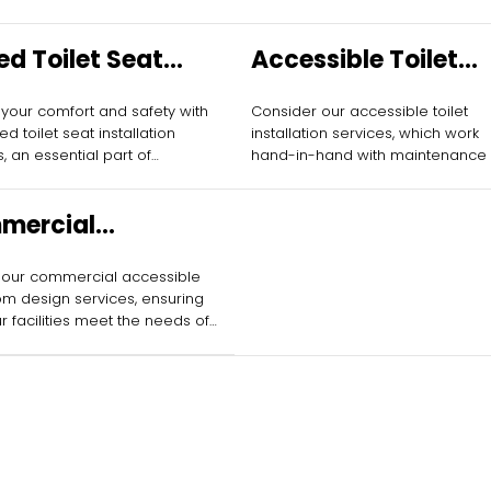
ed Toilet Seat
Accessible Toilet
allation
Installation
 your comfort and safety with
Consider our accessible toilet
ed toilet seat installation
installation services, which work
, an essential part of
hand-in-hand with maintenance 
ble toilet maintenance.
ensure the highest standards of
safety and usability.
mercial
ssible Bathroom
 our commercial accessible
gn
m design services, ensuring
ur facilities meet the needs of
rs while complementing
ance efforts.