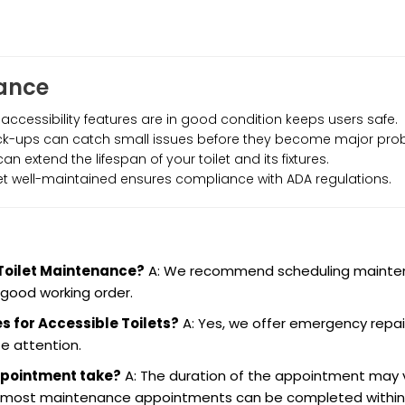
nance
 accessibility features are in good condition keeps users safe.
eck-ups can catch small issues before they become major pro
n extend the lifespan of your toilet and its fixtures.
let well-maintained ensures compliance with ADA regulations.
 Toilet Maintenance?
A: We recommend scheduling maint
 good working order.
s for Accessible Toilets?
A: Yes, we offer emergency repai
e attention.
ppointment take?
A: The duration of the appointment may 
ut most maintenance appointments can be completed within