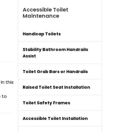
Accessible Toilet
Maintenance
Handicap Toilets
Stability Bathroom Handrails
Assist
Toilet Grab Bars or Handrails
In this
Raised Toilet Seat Installation
e to
Toilet Safety Frames
Accessible Toilet Installation