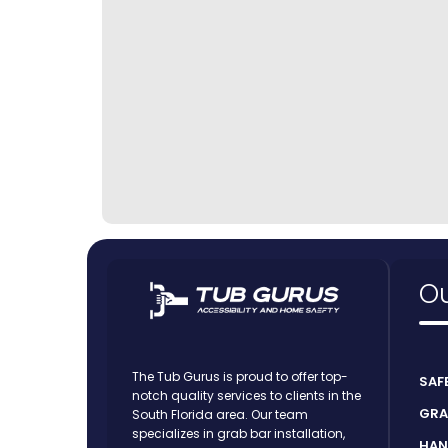
Ou
The Tub Gurus is proud to offer top-
SAF
notch quality services to clients in the
GRA
South Florida area. Our team
specializes in grab bar installation,
HAN