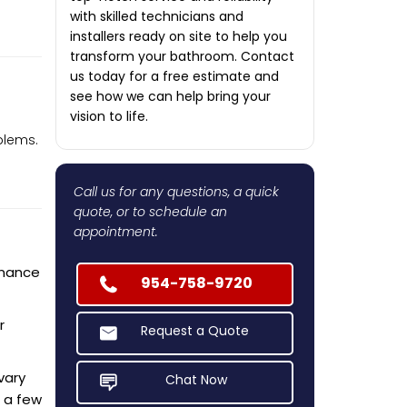
with skilled technicians and
installers ready on site to help you
transform your bathroom. Contact
us today for a free estimate and
see how we can help bring your
vision to life.
blems.
Call us for any questions, a quick
quote, or to schedule an
appointment.
enance
954-758-9720
r
Request a Quote
vary
Chat Now
 a few