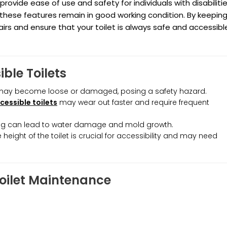
provide ease of use and safety for individuals with disabilitie
 these features remain in good working condition. By keepin
rs and ensure that your toilet is always safe and accessibl
ble Toilets
ay become loose or damaged, posing a safety hazard.
cessible toilets
may wear out faster and require frequent
mbing can lead to water damage and mold growth.
e height of the toilet is crucial for accessibility and may need
Toilet Maintenance