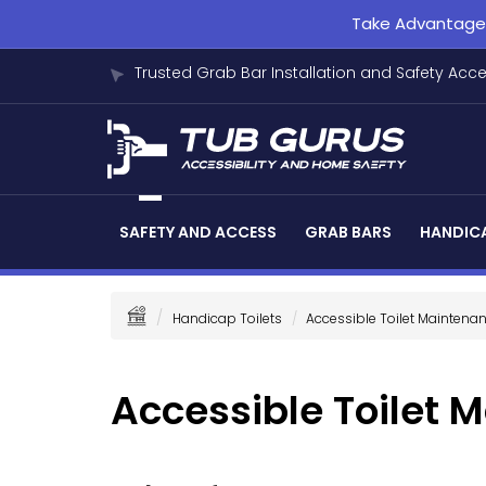
Take Advantage o
Trusted Grab Bar Installation and Safety Acc
SAFETY AND ACCESS
GRAB BARS
HANDICA
Handicap Toilets
Accessible Toilet Maintena
Accessible Toilet 