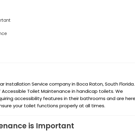
rtant
ance
Installation Service company in Boca Raton, South Florida. 
of Accessible Toilet Maintenance in handicap toilets. We
uiring accessibility features in their bathrooms and are her
re your toilet functions properly at all times.
tenance is Important