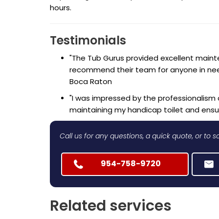
hours.
Testimonials
"The Tub Gurus provided excellent mainten
recommend their team for anyone in need 
Boca Raton
"I was impressed by the professionalism 
maintaining my handicap toilet and ensur
Call us for any questions, a quick quote, or to
954-758-9720
Related services