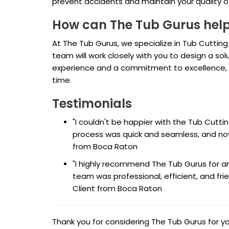
prevent accidents and maintain your quality of 
How can The Tub Gurus hel
At The Tub Gurus, we specialize in Tub Cutting
team will work closely with you to design a s
experience and a commitment to excellence, yo
time.
Testimonials
"I couldn't be happier with the Tub Cutt
process was quick and seamless, and now
from Boca Raton
"I highly recommend The Tub Gurus for any
team was professional, efficient, and frie
Client from Boca Raton
Thank you for considering The Tub Gurus for 