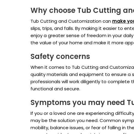
Why choose Tub Cutting an
Tub Cutting and Customization can
make you
slips, trips, and falls. By making it easier to
enjoy a greater sense of freedom in your daily
the value of your home and make it more appea
Safety concerns
When it comes to Tub Cutting and Customizatio
quality materials and equipment to ensure a s
professionals will work diligently to complete 
functional and secure.
Symptoms you may need Tu
If you or a loved one are experiencing difficu
may be the solution you need. Common symptom
mobility, balance issues, or fear of falling i