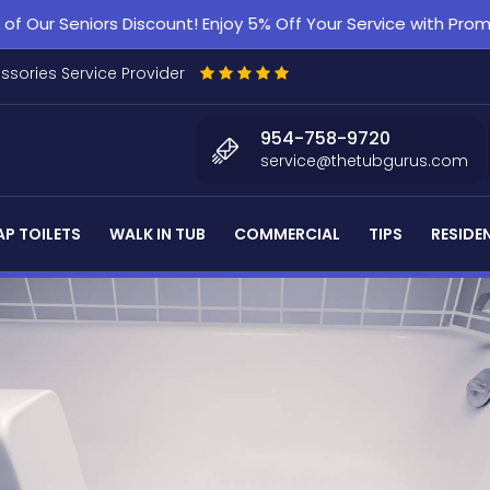
f Our Seniors Discount! Enjoy 5% Off Your Service with Pr
essories Service Provider
954-758-9720
service@thetubgurus.com
P TOILETS
WALK IN TUB
COMMERCIAL
TIPS
RESIDE