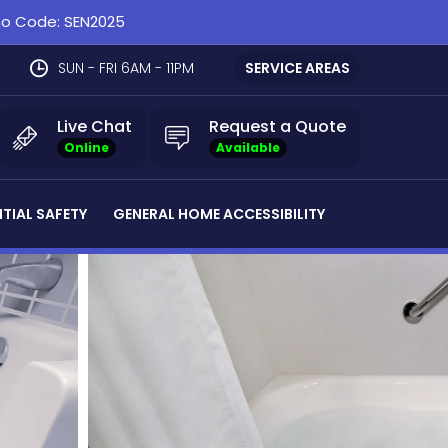
omo Code: SEN2025
SUN - FRI 6AM - 11PM
SERVICE AREAS
Live Chat
Request a Quote
Online
Available
NTIAL SAFETY
GENERAL HOME ACCESSIBILITY