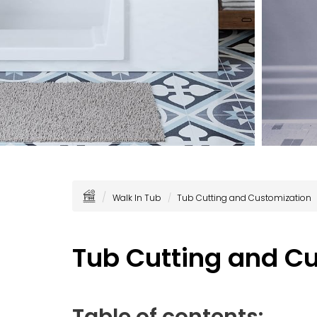
Walk In Tub
Tub Cutting and Customization
Tub Cutting and C