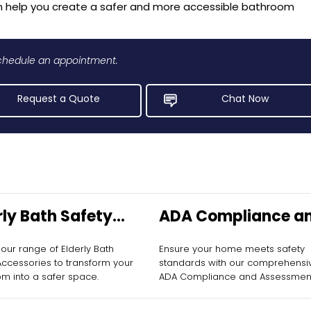
n help you create a safer and more accessible bathroom
 schedule an appointment.
Request a Quote
Chat Now
rly Bath Safety
ADA Compliance a
ssories
Assessment
 our range of Elderly Bath
Ensure your home meets safety
allation
Accessories to transform your
standards with our comprehensi
m into a safer space.
ADA Compliance and Assessmen
services.