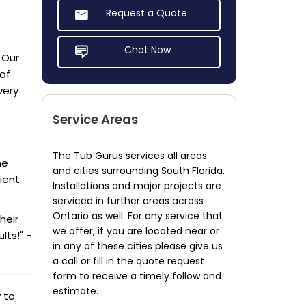
Request a Quote
Chat Now
 Our
of
very
Service Areas
The Tub Gurus services all areas
he
and cities surrounding South Florida.
ient
Installations and major projects are
serviced in further areas across
Ontario as well. For any service that
heir
we offer, if you are located near or
lts!" -
in any of these cities please give us
a call or fill in the quote request
form to receive a timely follow and
estimate.
 to