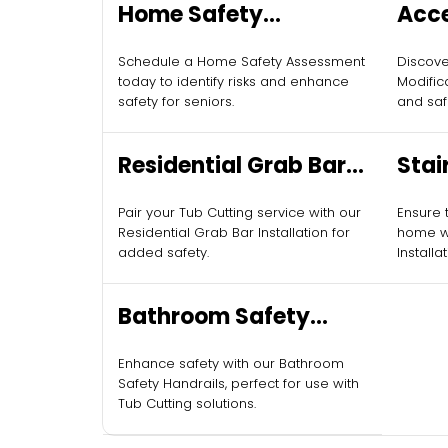
Home Safety
Acc
Assessments for
Modi
Schedule a Home Safety Assessment
Discov
Seniors
today to identify risks and enhance
Modific
safety for seniors.
and saf
Residential Grab Bar
Stair
Installation
Pair your Tub Cutting service with our
Ensure t
Residential Grab Bar Installation for
home wit
added safety.
Installa
Bathroom Safety
Handrails
Enhance safety with our Bathroom
Safety Handrails, perfect for use with
Tub Cutting solutions.