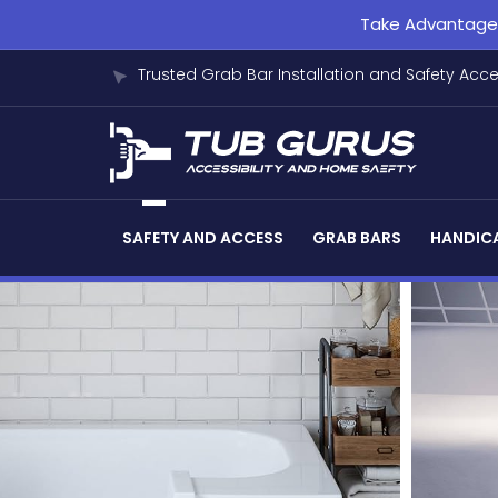
Take Advantage o
Trusted Grab Bar Installation and Safety Acc
SAFETY AND ACCESS
GRAB BARS
HANDICA