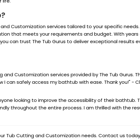
life.
p?
 and Customization services tailored to your specific needs.
olution that meets your requirements and budget. With years 
u can trust The Tub Gurus to deliver exceptional results e
ing and Customization services provided by The Tub Gurus. T
 I can safely access my bathtub with ease. Thank you!" - Cl
one looking to improve the accessibility of their bathtub. T
ndly throughout the entire process. I am thrilled with the resu
your Tub Cutting and Customization needs. Contact us today