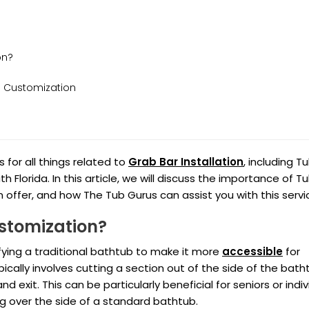
on?
 Customization
for all things related to
Grab Bar Installation
, including T
Florida. In this article, we will discuss the importance of T
 offer, and how The Tub Gurus can assist you with this servi
stomization?
ying a traditional bathtub to make it more
accessible
for
ypically involves cutting a section out of the side of the bath
nd exit. This can be particularly beneficial for seniors or indi
ng over the side of a standard bathtub.