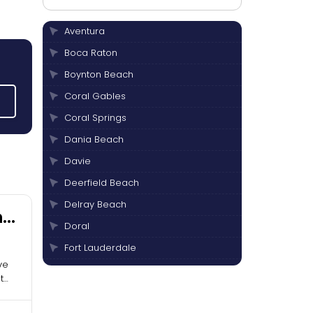
Aventura
Boca Raton
Boynton Beach
Coral Gables
Coral Springs
Dania Beach
Davie
Deerfield Beach
Delray Beach
nd
Doral
Fort Lauderdale
ve
Hallandale Beach
t
Hialeah
Hollywood