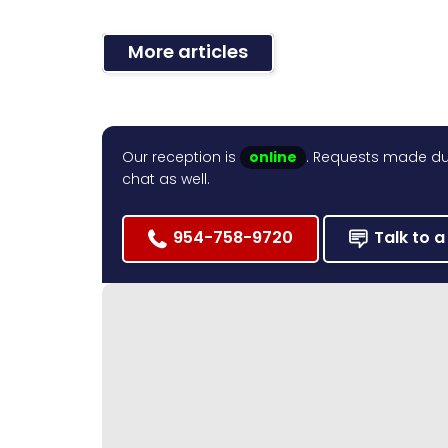
More articles
Our reception is
online
. Requests made dur
chat as well.
954-758-9720
Talk to a