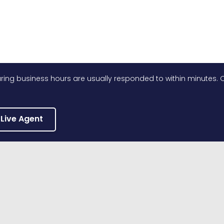
ing business hours are usually responded to within minutes. O
 Live Agent