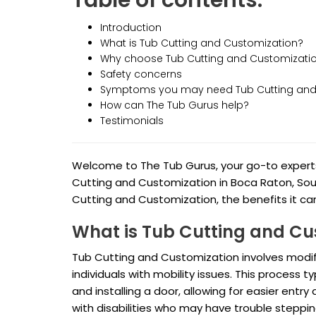
Table of contents:
Introduction
What is Tub Cutting and Customization?
Why choose Tub Cutting and Customizati
Safety concerns
Symptoms you may need Tub Cutting and
How can The Tub Gurus help?
Testimonials
Welcome to The Tub Gurus, your go-to experts 
Cutting and Customization in Boca Raton, South 
Cutting and Customization, the benefits it can
What is Tub Cutting and Cu
Tub Cutting and Customization involves modif
individuals with mobility issues. This process t
and installing a door, allowing for easier entry a
with disabilities who may have trouble steppi