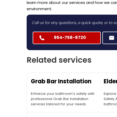
learn more about our services and how we ca
environment.
Call us for any questions, a quick quote, or to
954-758-9720
Related services
Grab Bar Installation
Elde
Acce
Enhance your bathroom's safety with
Explore
Inst
professional Grab Bar Installation
Safety 
services tailored for your needs.
bathroo