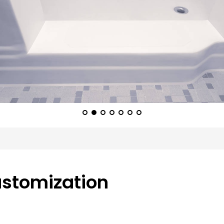
ustomization