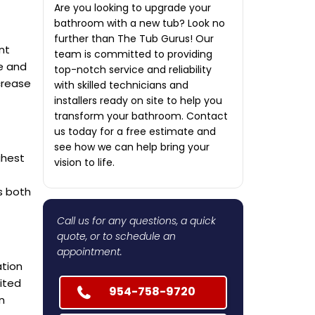
Are you looking to upgrade your
bathroom with a new tub? Look no
further than The Tub Gurus! Our
nt
team is committed to providing
ce and
top-notch service and reliability
crease
with skilled technicians and
installers ready on site to help you
transform your bathroom. Contact
us today for a free estimate and
see how we can help bring your
ghest
vision to life.
is both
Call us for any questions, a quick
quote, or to schedule an
appointment.
ation
ited
954-758-9720
n