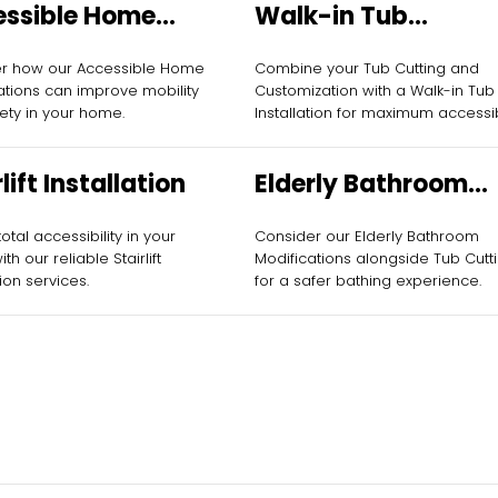
essible Home
Walk-in Tub
fications
Installation
er how our Accessible Home
Combine your Tub Cutting and
ations can improve mobility
Customization with a Walk-in Tub
ety in your home.
Installation for maximum accessibi
lift Installation
Elderly Bathroom
Modifications
otal accessibility in your
Consider our Elderly Bathroom
h our reliable Stairlift
Modifications alongside Tub Cutt
tion services.
for a safer bathing experience.