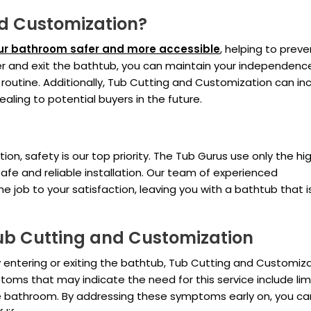
d Customization?
r bathroom safer and more accessible
, helping to preve
 enter and exit the bathtub, you can maintain your independen
 routine. Additionally, Tub Cutting and Customization can in
ling to potential buyers in the future.
n, safety is our top priority. The Tub Gurus use only the hi
afe and reliable installation. Our team of experienced
the job to your satisfaction, leaving you with a bathtub that 
b Cutting and Customization
lty entering or exiting the bathtub, Tub Cutting and Customiz
s that may indicate the need for this service include lim
n the bathroom. By addressing these symptoms early on, you ca