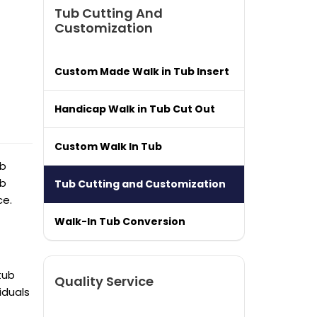
Tub Cutting And
Customization
Custom Made Walk in Tub Insert
Handicap Walk in Tub Cut Out
Custom Walk In Tub
ub
ub
Tub Cutting and Customization
ce.
Walk-In Tub Conversion
tub
Quality Service
viduals