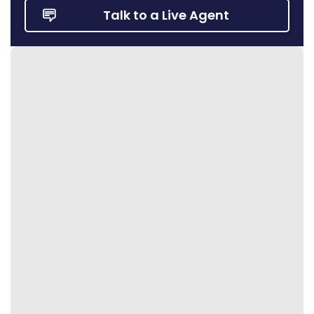
Talk to a Live Agent