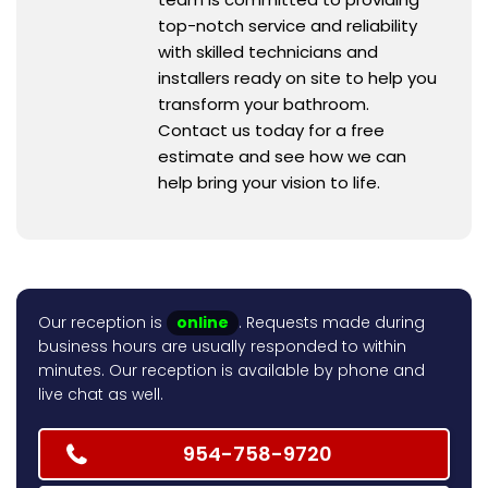
top-notch service and reliability
with skilled technicians and
installers ready on site to help you
transform your bathroom.
Contact us today for a free
estimate and see how we can
help bring your vision to life.
Our reception is
online
. Requests made during
business hours are usually responded to within
minutes. Our reception is available by phone and
live chat as well.
954-758-9720