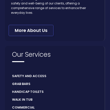
safety and well-being of our clients, offering a
comprehensive range of services to enhance their
everyday lives.
More About Us
Our Services
SAFETY AND ACCESS
GRAB BARS
HANDICAP TOILETS
WALK IN TUB
COMMERCIAL