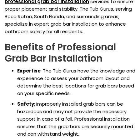
professional
grab bar installation
services to ensure
proper placement and stability. The Tub Gurus, serving
Boca Raton, South Florida, and surrounding areas,
specialize in expert grab bar installation to enhance
bathroom safety for all residents.
Benefits of Professional
Grab Bar Installation
Expertise
: The Tub Gurus have the knowledge and
experience to assess your bathroom layout and
determine the best locations for grab bars based
on your specific needs.
Safety
: Improperly installed grab bars can be
hazardous and may not provide the necessary
support in case of a fall. Professional installation
ensures that the grab bars are securely mounted
and can withstand weight.