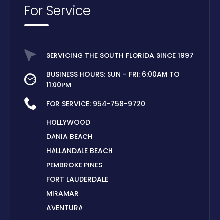
For Service
SERVICING THE SOUTH FLORIDA SINCE 1997
BUSINESS HOURS: SUN - FRI: 6:00AM TO
11:00PM
FOR SERVICE:
954-758-9720
HOLLYWOOD
DANIA BEACH
HALLANDALE BEACH
PEMBROKE PINES
FORT LAUDERDALE
MIRAMAR
AVENTURA