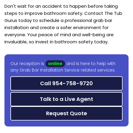
Don't wait for an accident to happen before taking
steps to improve bathroom safety. Contact The Tub
Gurus today to schedule a professional grab bar
installation and create a safer environment for
everyone. Your peace of mind and well-being are
invaluable, so invest in bathroom safety today.
Our reception is
online
and is here to help with
any Grab Bar Installation Service related services.
Call 954-758-9720
Talk to a Live Agent
Request Quote