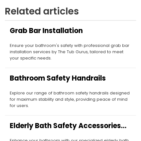
Related articles
Grab Bar Installation
Ensure your bathroom's safety with professional grab bar
installation services by The Tub Gurus, tailored to meet
your specific needs.
Bathroom Safety Handrails
Explore our range of bathroom safety handrails designed
for maximum stability and style, providing peace of mind
for users.
Elderly Bath Safety Accessories
Installation
Enhance your bathroom with our specialized elderly bath