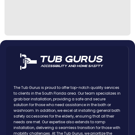
The Tub Gurus is proud to offer top-notch quality services
to clients in the South Florida area. Our team specializes in
grab bar installation, providing a safe and secure
solution for those who need assistance in the bath or
washroom. In addition, we excel at installing general bath
safety accessories for the elderly, ensuring that all their
needs are met. Our expertise also extends to ramp
installation, delivering a seamless transition for those with
mobility challenges. At The Tub Gurus, we prioritize the