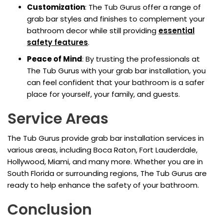
Customization
: The Tub Gurus offer a range of
grab bar styles and finishes to complement your
bathroom decor while still providing
essential
safety features
.
Peace of Mind
: By trusting the professionals at
The Tub Gurus with your grab bar installation, you
can feel confident that your bathroom is a safer
place for yourself, your family, and guests.
Service Areas
The Tub Gurus provide grab bar installation services in
various areas, including Boca Raton, Fort Lauderdale,
Hollywood, Miami, and many more. Whether you are in
South Florida or surrounding regions, The Tub Gurus are
ready to help enhance the safety of your bathroom.
Conclusion