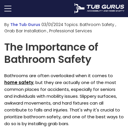
By
The Tub Gurus
03/01/2024
Topics:
Bathroom Safety
,
Grab Bar Installation
, Professional Services
The Importance of
Bathroom Safety
Bathrooms are often overlooked when it comes to
home safety
, but they are actually one of the most
common places for accidents, especially for seniors
and individuals with mobility issues. Slippery surfaces,
awkward movements, and hard fixtures can all
contribute to falls and injuries. That's why it's crucial to
prioritize bathroom safety, and one of the best ways to
do so is by installing grab bars.