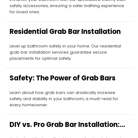
safety accessories, ensuring a safer bathing experience
for loved ones.
Residential Grab Bar Installation
Level up bathroom safety in your home. Our residential
grab bar installation services guarantee secure
placements for optimal safety.
Safety: The Power of Grab Bars
Learn about how grab bars can drastically increase
safety and stability in your bathroom, a must-read for
every homeowner.
DIY vs. Pro Grab Bar Installation:
Your Decision