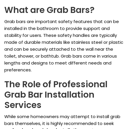
What are Grab Bars?
Grab bars are important safety features that can be
installed in the bathroom to provide support and
stability for users. These safety handles are typically
made of durable materials like stainless steel or plastic
and can be securely attached to the wall near the
toilet, shower, or bathtub. Grab bars come in various
lengths and designs to meet different needs and
preferences.
The Role of Professional
Grab Bar Installation
Services
While some homeowners may attempt to install grab
bars themselves, it is highly recommended to seek