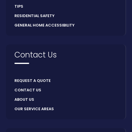
TIPS
RESIDENTIAL SAFETY
GENERAL HOME ACCESSIBILITY
Contact Us
REQUEST A QUOTE
CONTACT US
ABOUT US
OUR SERVICE AREAS