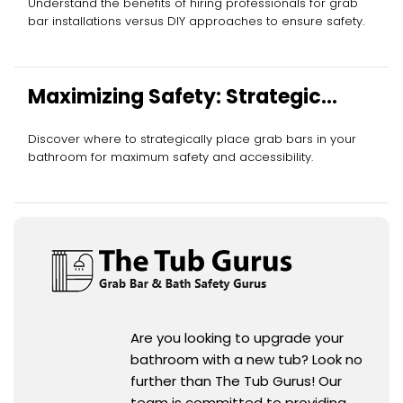
Understand the benefits of hiring professionals for grab
bar installations versus DIY approaches to ensure safety.
Maximizing Safety: Strategic
Grab Bar Placement
Discover where to strategically place grab bars in your
bathroom for maximum safety and accessibility.
Are you looking to upgrade your
bathroom with a new tub? Look no
further than The Tub Gurus! Our
team is committed to providing