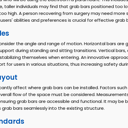
e, taller individuals may find that grab bars positioned too l
e too high. A person recovering from surgery may need more 
sers' abilities and preferences is crucial for effective grab
les
 consider the angle and range of motion. Horizontal bars are
upport during standing and sitting transitions. Vertical bars
 stabilizing themselves when entering. An innovative approac
t for users in various situations, thus increasing safety during
ayout
antly affect where grab bars can be installed. Factors such 
the overall flow of the space must be considered. Measuremen
 ensuring grab bars are accessible and functional. It may be 
grab bars seamlessly into the existing structure.
andards