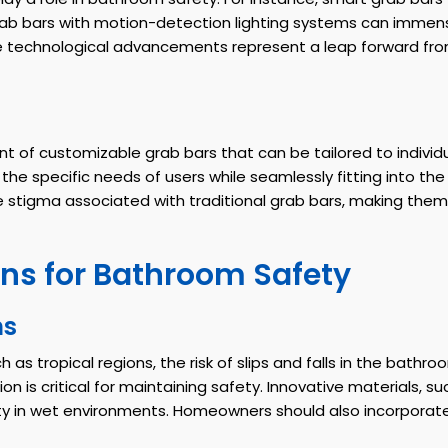
grab bars with motion-detection lighting systems can immensel
ese technological advancements represent a leap forward from
t of customizable grab bars that can be tailored to individ
the specific needs of users while seamlessly fitting into th
 the stigma associated with traditional grab bars, making 
ns for Bathroom Safety
ns
 as tropical regions, the risk of slips and falls in the bathr
n is critical for maintaining safety. Innovative materials, su
ity in wet environments. Homeowners should also incorpora