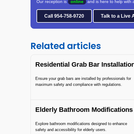
Our reception is
online
and is here to help with 
Call 954-758-9720
Talk to a Live
Related articles
Residential Grab Bar Installatio
Ensure your grab bars are installed by professionals for
maximum safety and compliance with regulations.
Elderly Bathroom Modifications
Explore bathroom modifications designed to enhance
safety and accessibility for elderly users.