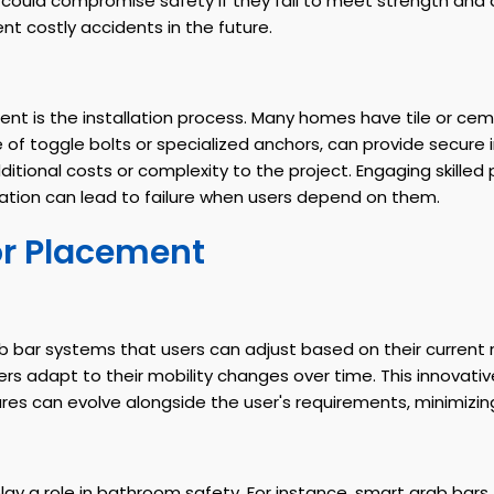
could compromise safety if they fail to meet strength and 
nt costly accidents in the future.
nt is the installation process. Many homes have tile or ceme
 of toggle bolts or specialized anchors, can provide secure
additional costs or complexity to the project. Engaging skille
tallation can lead to failure when users depend on them.
or Placement
b bar systems that users can adjust based on their current 
sers adapt to their mobility changes over time. This innova
 can evolve alongside the user's requirements, minimizing r
ay a role in bathroom safety. For instance, smart grab bars t