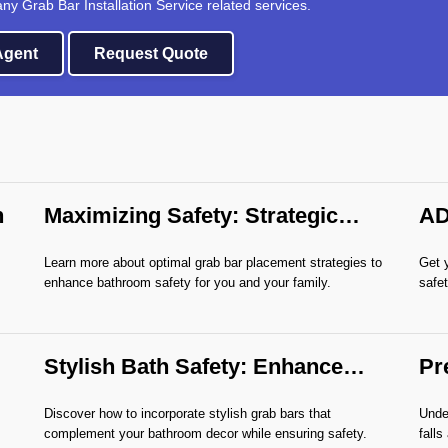
any Grab Bar Installation Service related services.
 Agent
Request Quote
n
Maximizing Safety: Strategic
AD
Grab Bar Placement
As
Learn more about optimal grab bar placement strategies to
Get 
enhance bathroom safety for you and your family.
safet
Stylish Bath Safety: Enhance
Pr
with Grab Bars
Gr
Discover how to incorporate stylish grab bars that
Under
complement your bathroom decor while ensuring safety.
falls