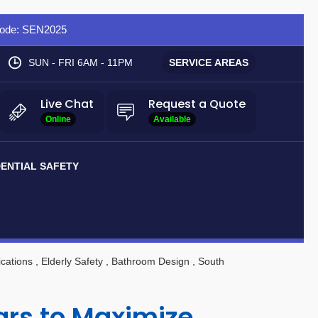
 Code: SEN2025
SUN - FRI 6AM - 11PM
SERVICE AREAS
Live Chat
Request a Quote
Online
Available
DENTIAL SAFETY
cations
, Elderly Safety
, Bathroom Design
, South
Bars to Maximize