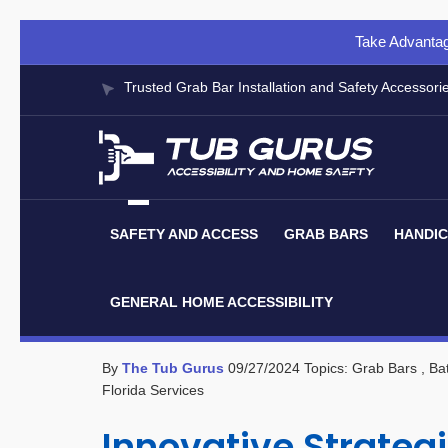
Take Advantag
Trusted Grab Bar Installation and Safety Accessori
SAFETY AND ACCESS
GRAB BARS
HANDIC
GENERAL HOME ACCESSIBILITY
By
The Tub Gurus
09/27/2024
Topics:
Grab Bars
, Ba
Florida Services
Innovative Strategi