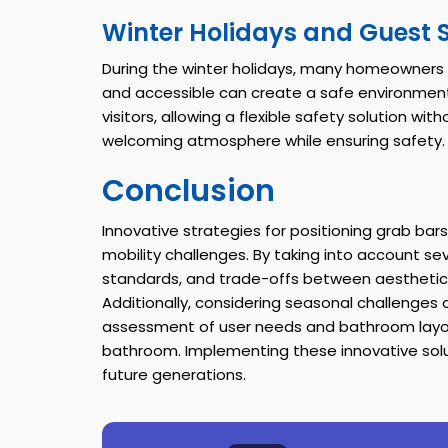
Winter Holidays and Guest 
During the winter holidays, many homeowners 
and accessible can create a safe environment 
visitors, allowing a flexible safety solution w
welcoming atmosphere while ensuring safety.
Conclusion
Innovative strategies for positioning grab bars
mobility challenges. By taking into account se
standards, and trade-offs between aesthetic
Additionally, considering seasonal challenges
assessment of user needs and bathroom layou
bathroom. Implementing these innovative soluti
future generations.