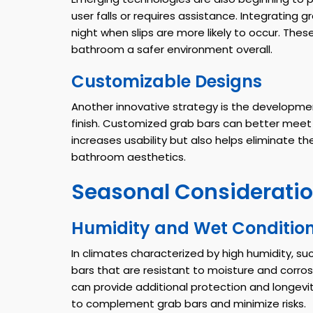
user falls or requires assistance. Integrating 
night when slips are more likely to occur. Th
bathroom a safer environment overall.
Customizable Designs
Another innovative strategy is the developmen
finish. Customized grab bars can better meet 
increases usability but also helps eliminate
bathroom aesthetics.
Seasonal Consideratio
Humidity and Wet Conditio
In climates characterized by high humidity, such
bars that are resistant to moisture and corrosio
can provide additional protection and longev
to complement grab bars and minimize risks.