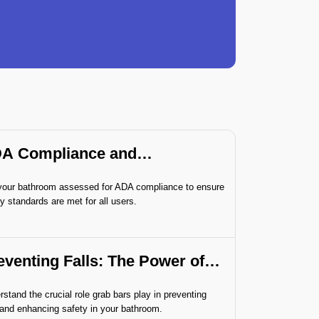
A Compliance and
sessment
your bathroom assessed for ADA compliance to ensure
y standards are met for all users.
eventing Falls: The Power of
ab Bars
stand the crucial role grab bars play in preventing
 and enhancing safety in your bathroom.