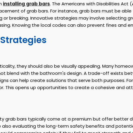
en
installing grab bars
. The Americans with Disabilities Act 
lacement of grab bars. For instance, grab bars must be able
g or breaking. Innovative strategies may involve selecting 
asing. Knowing the local codes can also prevent fines and en
 Strategies
cticality, they should also be visually appealing. Many hom
 not blend with the bathroom's design. A trade-off exists b
gns can help create solutions that serve both purposes. For 
r. This opens up opportunities to create a cohesive and at
lity grab bars typically come at a premium but offer better d
lso evaluating the long-term safety benefits and potential 