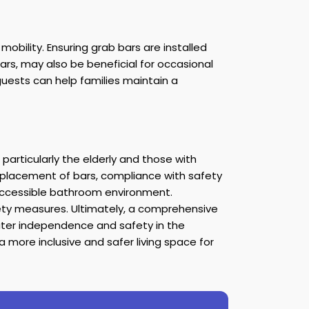
ility. Ensuring grab bars are installed
rs, may also be beneficial for occasional
 guests can help families maintain a
particularly the elderly and those with
r placement of bars, compliance with safety
accessible bathroom environment.
fety measures. Ultimately, a comprehensive
ater independence and safety in the
 more inclusive and safer living space for