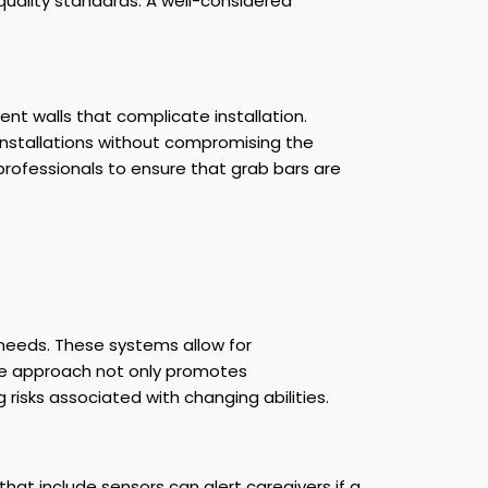
quality standards. A well-considered
nt walls that complicate installation.
 installations without compromising the
d professionals to ensure that grab bars are
needs. These systems allow for
tive approach not only promotes
isks associated with changing abilities.
hat include sensors can alert caregivers if a