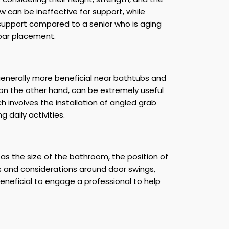
ow can be ineffective for support, while
support compared to a senior who is aging
 bar placement.
 generally more beneficial near bathtubs and
, on the other hand, can be extremely useful
h involves the installation of angled grab
 daily activities.
as the size of the bathroom, the position of
ts and considerations around door swings,
beneficial to engage a professional to help