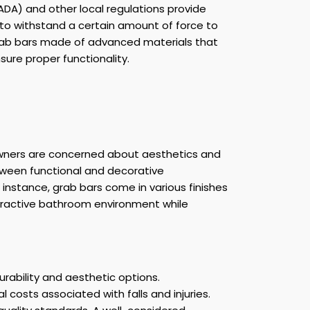
(ADA) and other local regulations provide
 to withstand a certain amount of force to
grab bars made of advanced materials that
sure proper functionality.
eowners are concerned about aesthetics and
etween functional and decorative
instance, grab bars come in various finishes
tractive bathroom environment while
urability and aesthetic options.
costs associated with falls and injuries.