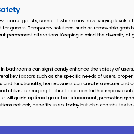
Safety
welcome guests, some of whom may have varying levels of mob
for guests. Temporary solutions, such as removable grab ba
ithout permanent alterations. Keeping in mind the diversity of
 in bathrooms can significantly enhance the safety of users, 
veral key factors such as the specific needs of users, prope
s and functionality, homeowners can create a secure and 
 and utilizing emerging technologies can further improve sa
t will guide
optimal grab bar placement
, promoting gre
ons not only benefits users today but also contributes to a