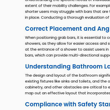
extent of their mobility challenges. For exampl
shorter users may struggle with bars that ar
in place. Conducting a thorough evaluation of u
Correct Placement and Ang
When positioning grab bars, it is essential to
showers, as they allow for easier access and s
at the entrance of a shower to assist users in
bars, which can provide multi-directional suppor
Understanding Bathroom L
The design and layout of the bathroom signific
existing fixtures like sinks and toilets, and 
cabinetry, and other obstacles are critical to
map out an effective layout that incorporates 
Compliance with Safety St