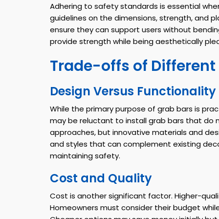
Adhering to safety standards is essential wh
guidelines on the dimensions, strength, and p
ensure they can support users without bendin
provide strength while being aesthetically ple
Trade-offs of Different
Design Versus Functionality
While the primary purpose of grab bars is pra
may be reluctant to install grab bars that do
approaches, but innovative materials and desi
and styles that can complement existing deco
maintaining safety.
Cost and Quality
Cost is another significant factor. Higher-qua
Homeowners must consider their budget while a