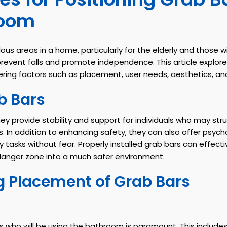
room
 areas in a home, particularly for the elderly and those wi
revent falls and promote independence. This article explores
ering factors such as placement, user needs, aesthetics, a
b Bars
 provide stability and support for individuals who may strug
. In addition to enhancing safety, they can also offer psyc
asks without fear. Properly installed grab bars can effectivel
danger zone into a much safer environment.
g Placement of Grab Bars
s who will be using the bathroom is paramount. This includes 