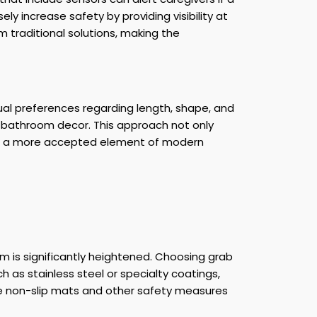
y increase safety by providing visibility at
 traditional solutions, making the
ual preferences regarding length, shape, and
e bathroom decor. This approach not only
them a more accepted element of modern
oom is significantly heightened. Choosing grab
ch as stainless steel or specialty coatings,
te non-slip mats and other safety measures