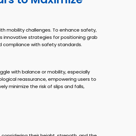
th mobility challenges. To enhance safety,
 innovative strategies for positioning grab
nd compliance with safety standards.
gle with balance or mobility, especially
hological reassurance, empowering users to
y minimize the risk of slips and falls,
considering their height, strength, and the