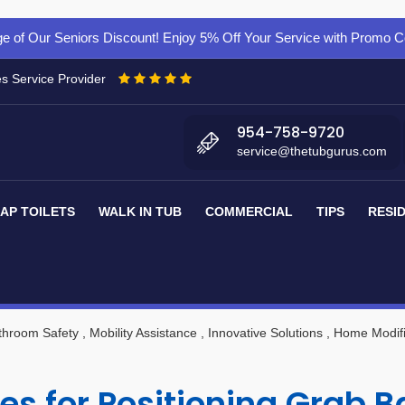
e of Our Seniors Discount! Enjoy 5% Off Your Service with Promo
es Service Provider
954-758-9720
service@thetubgurus.com
AP TOILETS
WALK IN TUB
COMMERCIAL
TIPS
RESI
throom Safety
, Mobility Assistance
, Innovative Solutions
, Home Modifi
es for Positioning Grab 