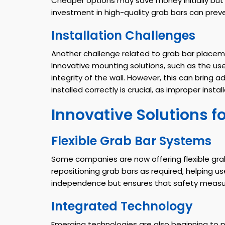
Cheaper options may save money initially but 
investment in high-quality grab bars can preve
Installation Challenges
Another challenge related to grab bar placeme
Innovative mounting solutions, such as the use
integrity of the wall. However, this can bring 
installed correctly is crucial, as improper ins
Innovative Solutions f
Flexible Grab Bar Systems
Some companies are now offering flexible gra
repositioning grab bars as required, helping u
independence but ensures that safety measures
Integrated Technology
Emerging technologies are also beginning to pl