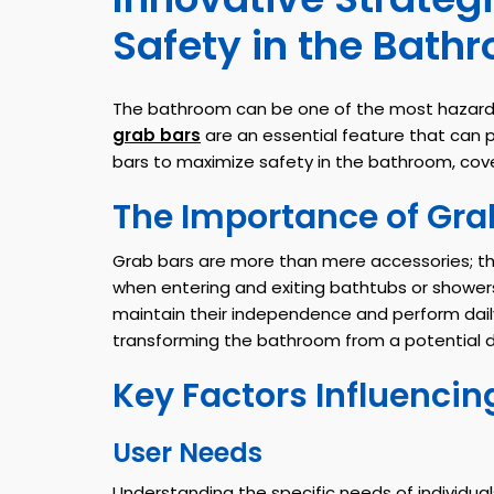
Safety in the Bath
The bathroom can be one of the most hazardous
grab bars
are an essential feature that can p
bars to maximize safety in the bathroom, cov
The Importance of Gra
Grab bars are more than mere accessories; they
when entering and exiting bathtubs or showers
maintain their independence and perform daily t
transforming the bathroom from a potential 
Key Factors Influencin
User Needs
Understanding the specific needs of individual