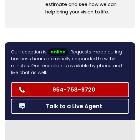
estimate and see how we can
help bring your vision to life.
Our reception is
online
. Requests made during
business hours are usually responded to within
minutes. Our reception is available by phone and
live chat as well.
954-758-9720
Talk to a Live Agent