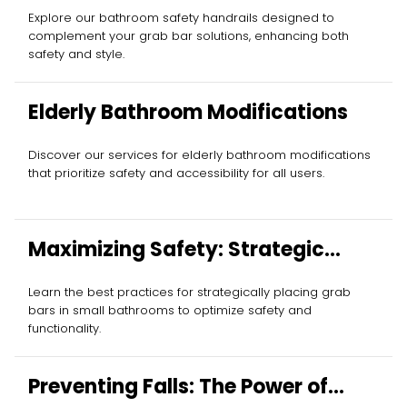
Explore our bathroom safety handrails designed to
complement your grab bar solutions, enhancing both
safety and style.
Elderly Bathroom Modifications
Discover our services for elderly bathroom modifications
that prioritize safety and accessibility for all users.
Maximizing Safety: Strategic
Grab Bar Placement
Learn the best practices for strategically placing grab
bars in small bathrooms to optimize safety and
functionality.
Preventing Falls: The Power of