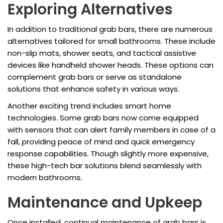
Exploring Alternatives
In addition to traditional grab bars, there are numerous
alternatives tailored for small bathrooms. These include
non-slip mats, shower seats, and tactical assistive
devices like handheld shower heads. These options can
complement grab bars or serve as standalone
solutions that enhance safety in various ways.
Another exciting trend includes smart home
technologies. Some grab bars now come equipped
with sensors that can alert family members in case of a
fall, providing peace of mind and quick emergency
response capabilities. Though slightly more expensive,
these high-tech bar solutions blend seamlessly with
modern bathrooms.
Maintenance and Upkeep
Once installed, continual maintenance of grab bars is