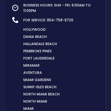
BUSINESS HOURS: SUN - FRI: 6:00AM TO
11:00PM
FOR SERVICE:
954-758-9720
HOLLYWOOD
DANIA BEACH
HALLANDALE BEACH
PEMBROKE PINES
FORT LAUDERDALE
MIRAMAR
AVENTURA
MIAMI GARDENS
SUNNY ISLES BEACH
NORTH MIAMI BEACH
NORTH MIAMI
MIAMI