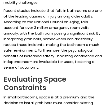
mobility challenges.
Recent studies indicate that falls in bathrooms are one
of the leading causes of injury among older adults.
According to the National Council on Aging, falls
account for over 3 million emergency room visits
annually, with the bathroom posing a significant risk. By
integrating grab bars, homeowners can drastically
reduce these incidents, making the bathroom a much
safer environment. Furthermore, the psychological
benefits of increased safety—boosting confidence and
independence—are invaluable for users, fostering a
sense of autonomy.
Evaluating Space
Constraints
In small bathrooms, space is at a premium, and the
decision to install grab bars must consider existing