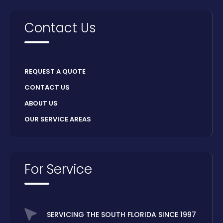
Contact Us
REQUEST A QUOTE
CONTACT US
ABOUT US
OUR SERVICE AREAS
For Service
SERVICING THE SOUTH FLORIDA SINCE 1997