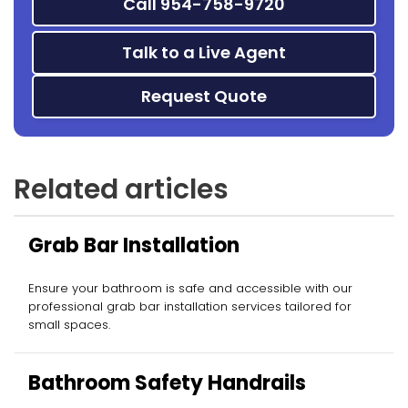
Call 954-758-9720
Talk to a Live Agent
Request Quote
Related articles
Grab Bar Installation
Ensure your bathroom is safe and accessible with our
professional grab bar installation services tailored for
small spaces.
Bathroom Safety Handrails