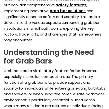
but can lack comprehensive
safety features
,
implementing innovative
grab bar solutions
can
significantly enhance safety and usability. This article
delves into the various aspects surrounding grab bar
installations in small bathrooms, exploring the key
factors, trade-offs, and challenges that homeowners
may encounter.
Understanding the Need
for Grab Bars
Grab bars are a vital safety feature for bathrooms,
especially in smaller, compact areas. The primary
function of a grab bar is to provide support and
stability for individuals while entering or exiting bathtubs
and showers, or when using the toilet. A safe bathroom
environment is particularly essential in Boca Raton,
where many residents are retirees or individuals facing