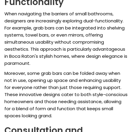
Functionality
When navigating the barriers of small bathrooms,
designers are increasingly exploring dual-functionality.
For example, grab bars can be integrated into shelving
systems, towel bars, or even mirrors, offering
simultaneous usability without compromising
aesthetics. This approach is particularly advantageous
in Boca Raton's stylish homes, where design elegance is
paramount.
Moreover, some grab bars can be folded away when
not in use, opening up space and enhancing usability
for everyone rather than just those requiring support.
These innovative designs cater to both style-conscious
homeowners and those needing assistance, allowing
for a blend of form and function that keeps small
spaces looking grand.
Consultation and