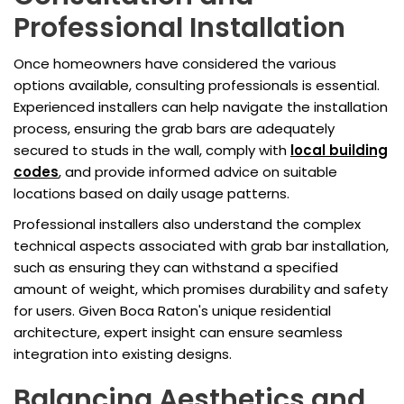
Professional Installation
Once homeowners have considered the various
options available, consulting professionals is essential.
Experienced installers can help navigate the installation
process, ensuring the grab bars are adequately
secured to studs in the wall, comply with
local building
codes
, and provide informed advice on suitable
locations based on daily usage patterns.
Professional installers also understand the complex
technical aspects associated with grab bar installation,
such as ensuring they can withstand a specified
amount of weight, which promises durability and safety
for users. Given Boca Raton's unique residential
architecture, expert insight can ensure seamless
integration into existing designs.
Balancing Aesthetics and