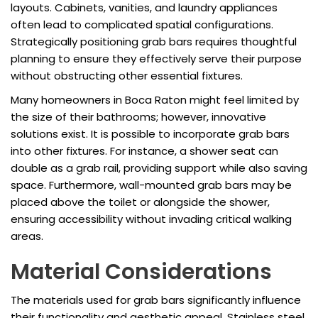
layouts. Cabinets, vanities, and laundry appliances
often lead to complicated spatial configurations.
Strategically positioning grab bars requires thoughtful
planning to ensure they effectively serve their purpose
without obstructing other essential fixtures.
Many homeowners in Boca Raton might feel limited by
the size of their bathrooms; however, innovative
solutions exist. It is possible to incorporate grab bars
into other fixtures. For instance, a shower seat can
double as a grab rail, providing support while also saving
space. Furthermore, wall-mounted grab bars may be
placed above the toilet or alongside the shower,
ensuring accessibility without invading critical walking
areas.
Material Considerations
The materials used for grab bars significantly influence
their functionality and aesthetic appeal. Stainless steel