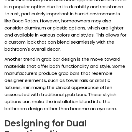
is a popular option due to its durability and resistance
to rust, particularly important in humid environments
like Boca Raton. However, homeowners may also
consider aluminum or plastic options, which are lighter
and available in various colors and styles. This allows for
a custom look that can blend seamlessly with the
bathroom's overall decor.
Another trend in grab bar design is the move toward
materials that offer both functionality and style. Some
manufacturers produce grab bars that resemble
designer elements, such as towel rails or artistic
fixtures, minimizing the clinical appearance often
associated with traditional grab bars. These stylish
options can make the installation blend into the
bathroom design rather than become an eye sore.
Designing for Dual