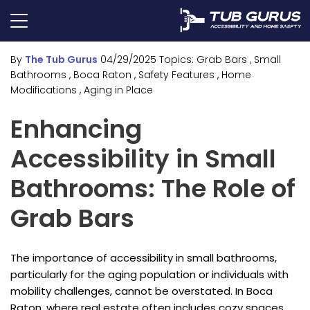
By
The Tub Gurus
04/29/2025
Topics:
Grab Bars
, Small
Bathrooms
, Boca Raton
, Safety Features
, Home
Modifications
, Aging in Place
Enhancing
Accessibility in Small
Bathrooms: The Role of
Grab Bars
The importance of accessibility in small bathrooms,
particularly for the aging population or individuals with
mobility challenges, cannot be overstated. In Boca
Raton, where real estate often includes cozy spaces