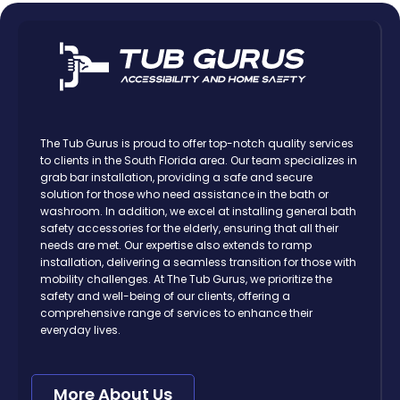
The Tub Gurus is proud to offer top-notch quality services
to clients in the South Florida area. Our team specializes in
grab bar installation, providing a safe and secure
solution for those who need assistance in the bath or
washroom. In addition, we excel at installing general bath
safety accessories for the elderly, ensuring that all their
needs are met. Our expertise also extends to ramp
installation, delivering a seamless transition for those with
mobility challenges. At The Tub Gurus, we prioritize the
safety and well-being of our clients, offering a
comprehensive range of services to enhance their
everyday lives.
More About Us