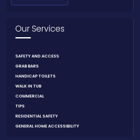
Our Services
SAFETY AND ACCESS
GRAB BARS
HANDICAP TOILETS
WALK IN TUB
COMMERCIAL
TIPS
RESIDENTIAL SAFETY
GENERAL HOME ACCESSIBILITY