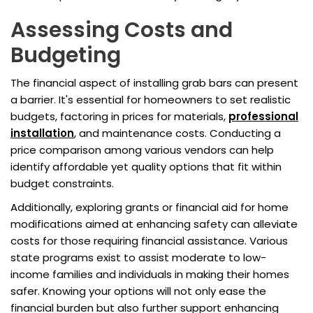
Assessing Costs and
Budgeting
The financial aspect of installing grab bars can present
a barrier. It's essential for homeowners to set realistic
budgets, factoring in prices for materials,
professional
installation
, and maintenance costs. Conducting a
price comparison among various vendors can help
identify affordable yet quality options that fit within
budget constraints.
Additionally, exploring grants or financial aid for home
modifications aimed at enhancing safety can alleviate
costs for those requiring financial assistance. Various
state programs exist to assist moderate to low-
income families and individuals in making their homes
safer. Knowing your options will not only ease the
financial burden but also further support enhancing