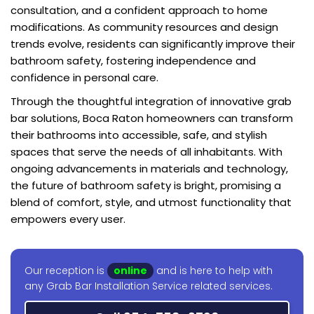
consultation, and a confident approach to home
modifications. As community resources and design
trends evolve, residents can significantly improve their
bathroom safety, fostering independence and
confidence in personal care.
Through the thoughtful integration of innovative grab
bar solutions, Boca Raton homeowners can transform
their bathrooms into accessible, safe, and stylish
spaces that serve the needs of all inhabitants. With
ongoing advancements in materials and technology,
the future of bathroom safety is bright, promising a
blend of comfort, style, and utmost functionality that
empowers every user.
Our reception is
online
and is here to help with
any Grab Bar Installation Service related services.