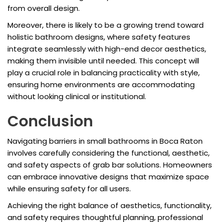
from overall design.
Moreover, there is likely to be a growing trend toward
holistic bathroom designs, where safety features
integrate seamlessly with high-end decor aesthetics,
making them invisible until needed. This concept will
play a crucial role in balancing practicality with style,
ensuring home environments are accommodating
without looking clinical or institutional.
Conclusion
Navigating barriers in small bathrooms in Boca Raton
involves carefully considering the functional, aesthetic,
and safety aspects of grab bar solutions. Homeowners
can embrace innovative designs that maximize space
while ensuring safety for all users.
Achieving the right balance of aesthetics, functionality,
and safety requires thoughtful planning, professional