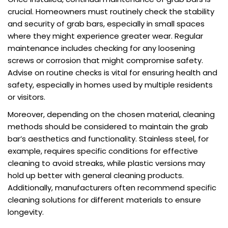
crucial. Homeowners must routinely check the stability
and security of grab bars, especially in small spaces
where they might experience greater wear. Regular
maintenance includes checking for any loosening
screws or corrosion that might compromise safety.
Advise on routine checks is vital for ensuring health and
safety, especially in homes used by multiple residents
or visitors.
Moreover, depending on the chosen material, cleaning
methods should be considered to maintain the grab
bar’s aesthetics and functionality. Stainless steel, for
example, requires specific conditions for effective
cleaning to avoid streaks, while plastic versions may
hold up better with general cleaning products.
Additionally, manufacturers often recommend specific
cleaning solutions for different materials to ensure
longevity.