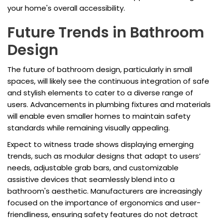
your home's overall accessibility.
Future Trends in Bathroom
Design
The future of bathroom design, particularly in small
spaces, will likely see the continuous integration of safe
and stylish elements to cater to a diverse range of
users. Advancements in plumbing fixtures and materials
will enable even smaller homes to maintain safety
standards while remaining visually appealing.
Expect to witness trade shows displaying emerging
trends, such as modular designs that adapt to users’
needs, adjustable grab bars, and customizable
assistive devices that seamlessly blend into a
bathroom's aesthetic. Manufacturers are increasingly
focused on the importance of ergonomics and user-
friendliness, ensuring safety features do not detract