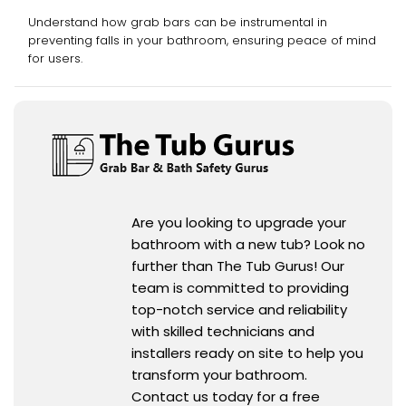
Grab Bars
Understand how grab bars can be instrumental in
preventing falls in your bathroom, ensuring peace of mind
for users.
Are you looking to upgrade your
bathroom with a new tub? Look no
further than The Tub Gurus! Our
team is committed to providing
top-notch service and reliability
with skilled technicians and
installers ready on site to help you
transform your bathroom.
Contact us today for a free