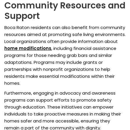
Community Resources and
Support
Boca Raton residents can also benefit from community
resources aimed at promoting safe living environments.
Local organizations often provide information about
home modifications
, including financial assistance
programs for those needing grab bars and similar
adaptations. Programs may include grants or
partnerships with nonprofit organizations to help
residents make essential modifications within their
homes.
Furthermore, engaging in advocacy and awareness
programs can support efforts to promote safety
through education. These initiatives can empower
individuals to take proactive measures in making their
homes safer and more accessible, ensuring they
remain a part of the community with dignity.