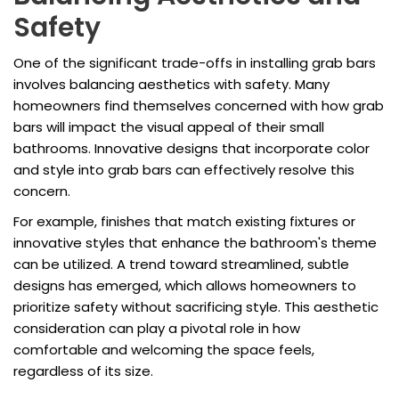
Safety
One of the significant trade-offs in installing grab bars
involves balancing aesthetics with safety. Many
homeowners find themselves concerned with how grab
bars will impact the visual appeal of their small
bathrooms. Innovative designs that incorporate color
and style into grab bars can effectively resolve this
concern.
For example, finishes that match existing fixtures or
innovative styles that enhance the bathroom's theme
can be utilized. A trend toward streamlined, subtle
designs has emerged, which allows homeowners to
prioritize safety without sacrificing style. This aesthetic
consideration can play a pivotal role in how
comfortable and welcoming the space feels,
regardless of its size.