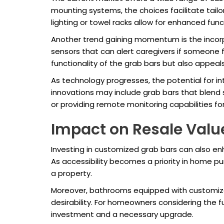
mounting systems, the choices facilitate tailo
lighting or towel racks allow for enhanced funct
Another trend gaining momentum is the incorp
sensors that can alert caregivers if someone f
functionality of the grab bars but also appe
As technology progresses, the potential for in
innovations may include grab bars that blend
or providing remote monitoring capabilities fo
Impact on Resale Valu
Investing in customized grab bars can also enh
As accessibility becomes a priority in home pu
a property.
Moreover, bathrooms equipped with customize
desirability. For homeowners considering the 
investment and a necessary upgrade.