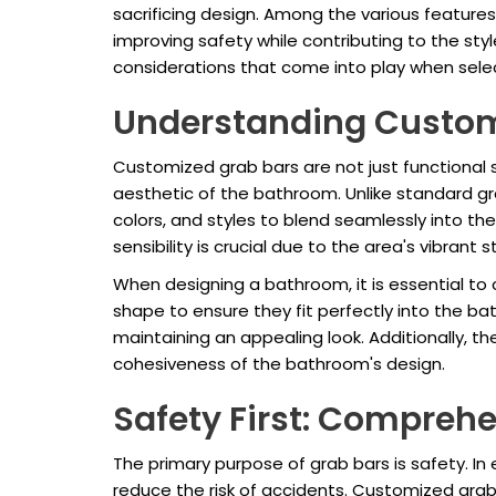
sacrificing design. Among the various featur
improving safety while contributing to the sty
considerations that come into play when sel
Understanding Custom
Customized grab bars are not just functional s
aesthetic of the bathroom. Unlike standard g
colors, and styles to blend seamlessly into the
sensibility is crucial due to the area's vibrant 
When designing a bathroom, it is essential to
shape to ensure they fit perfectly into the ba
maintaining an appealing look. Additionally, th
cohesiveness of the bathroom's design.
Safety First: Comprehe
The primary purpose of grab bars is safety. In
reduce the risk of accidents. Customized grab 