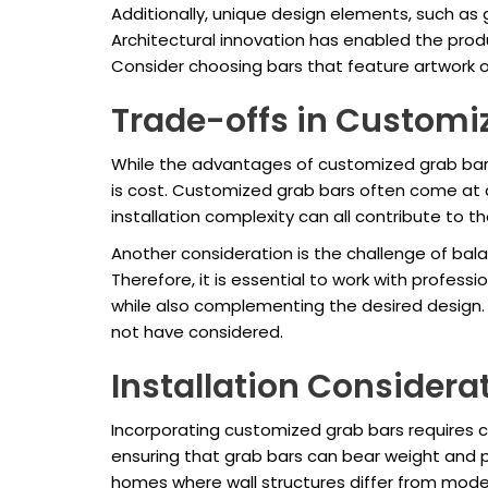
Additionally, unique design elements, such as 
Architectural innovation has enabled the produ
Consider choosing bars that feature artwork or
Trade-offs in Customi
While the advantages of customized grab bars
is cost. Customized grab bars often come at 
installation complexity can all contribute to the
Another consideration is the challenge of bal
Therefore, it is essential to work with professi
while also complementing the desired design. 
not have considered.
Installation Considera
Incorporating customized grab bars requires 
ensuring that grab bars can bear weight and pr
homes where wall structures differ from mode