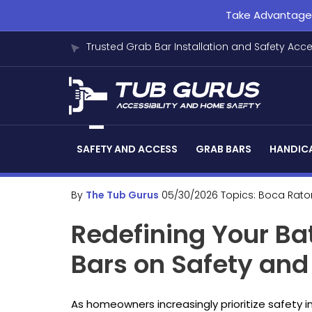
Take Advantage o
Trusted Grab Bar Installation and Safety Acc
SAFETY AND ACCESS
GRAB BARS
HANDICA
By
The Tub Gurus
05/30/2026
Topics:
Boca Rato
Redefining Your B
Bars on Safety and
As homeowners increasingly prioritize safety i