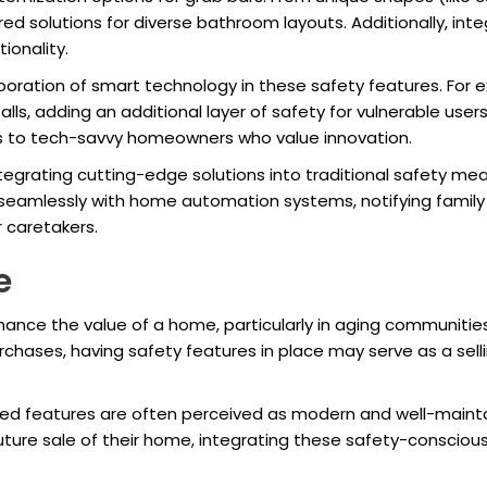
red solutions for diverse bathroom layouts. Additionally, i
ionality.
oration of smart technology in these safety features. For
alls, adding an additional layer of safety for vulnerable use
als to tech-savvy homeowners who value innovation.
tegrating cutting-edge solutions into traditional safety mea
 seamlessly with home automation systems, notifying family
r caretakers.
e
ance the value of a home, particularly in aging communities 
rchases, having safety features in place may serve as a sel
d features are often perceived as modern and well-mainta
future sale of their home, integrating these safety-conscio