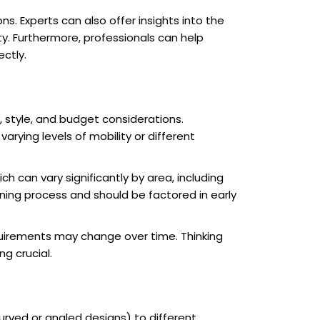
s. Experts can also offer insights into the
ty. Furthermore, professionals can help
ectly.
, style, and budget considerations.
arying levels of mobility or different
ich can vary significantly by area, including
nning process and should be factored in early
requirements may change over time. Thinking
g crucial.
urved or angled designs) to different