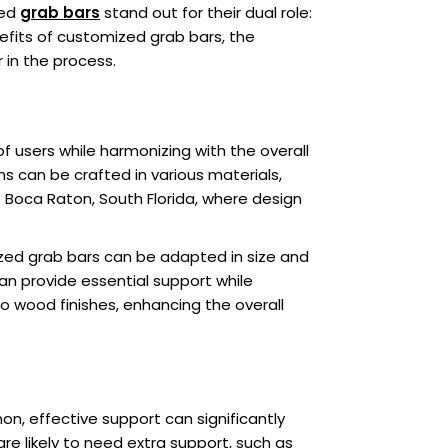
zed
grab bars
stand out for their dual role:
nefits of customized grab bars, the
in the process.
f users while harmonizing with the overall
 can be crafted in various materials,
ke Boca Raton, South Florida, where design
ized grab bars can be adapted in size and
can provide essential support while
to wood finishes, enhancing the overall
on, effective support can significantly
re likely to need extra support, such as