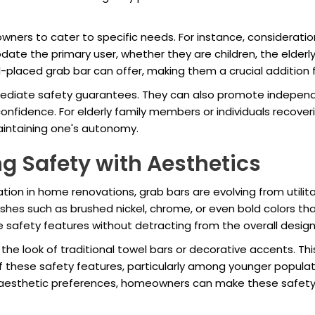
.
ers to cater to specific needs. For instance, consideration
e the primary user, whether they are children, the elderly, 
-placed grab bar can offer, making them a crucial addition f
ediate safety guarantees. They can also promote independe
onfidence. For elderly family members or individuals recove
aintaining one's autonomy.
g Safety with Aesthetics
ion in home renovations, grab bars are evolving from utilita
shes such as brushed nickel, chrome, or even bold colors tha
 safety features without detracting from the overall design
e look of traditional towel bars or decorative accents. Thi
hese safety features, particularly among younger populatio
 aesthetic preferences, homeowners can make these safety f