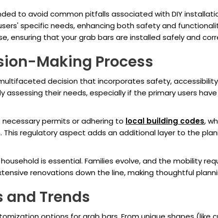
ded to avoid common pitfalls associated with DIY installation
sers' specific needs, enhancing both safety and functionali
, ensuring that your grab bars are installed safely and corr
ision-Making Process
multifaceted decision that incorporates safety, accessibility
assessing their needs, especially if the primary users have v
 necessary permits or adhering to
local building codes
, wh
 This regulatory aspect adds an additional layer to the pla
a household is essential. Families evolve, and the mobility 
sive renovations down the line, making thoughtful plannin
s and Trends
tomization options for grab bars. From unique shapes (like c