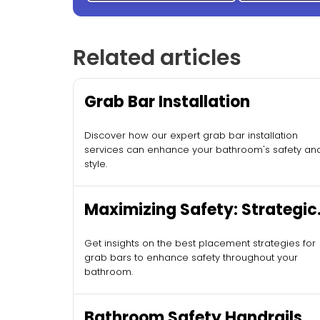
Related articles
Grab Bar Installation
Discover how our expert grab bar installation
services can enhance your bathroom's safety an
style.
Maximizing Safety: Strategic
Grab Bar Placement
Get insights on the best placement strategies for
grab bars to enhance safety throughout your
bathroom.
Bathroom Safety Handrails