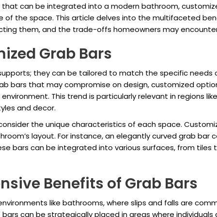
es that can be integrated into a modern bathroom, customi
le of the space. This article delves into the multifaceted be
ecting them, and the trade-offs homeowners may encounter 
ized Grab Bars
upports; they can be tailored to match the specific needs o
rab bars that may compromise on design, customized options
 environment. This trend is particularly relevant in regions li
styles and decor.
 consider the unique characteristics of each space. Custom
throom’s layout. For instance, an elegantly curved grab bar 
ese bars can be integrated into various surfaces, from tiles 
nsive Benefits of Grab Bars
 environments like bathrooms, where slips and falls are comm
bars can be strategically placed in areas where individuals a