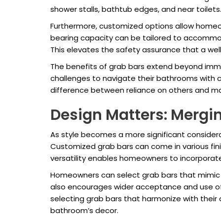
shower stalls, bathtub edges, and near toilets
Furthermore, customized options allow homeown
bearing capacity can be tailored to accommodat
This elevates the safety assurance that a well
The benefits of grab bars extend beyond imm
challenges to navigate their bathrooms with c
difference between reliance on others and m
Design Matters: Mergin
As style becomes a more significant considerat
Customized grab bars can come in various fini
versatility enables homeowners to incorporate
Homeowners can select grab bars that mimic th
also encourages wider acceptance and use of t
selecting grab bars that harmonize with their
bathroom’s decor.