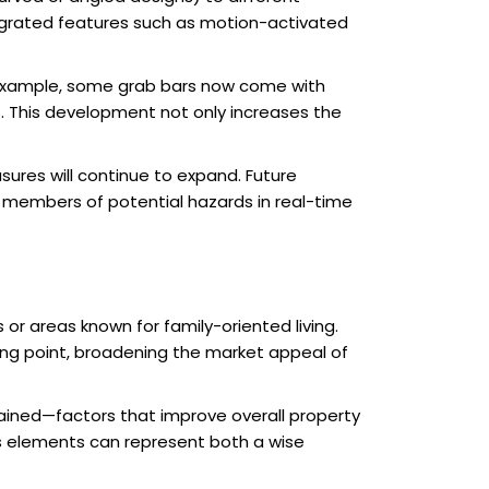
ntegrated features such as motion-activated
 example, some grab bars now come with
rs. This development not only increases the
sures will continue to expand. Future
 members of potential hazards in real-time
or areas known for family-oriented living.
ling point, broadening the market appeal of
ined—factors that improve overall property
us elements can represent both a wise