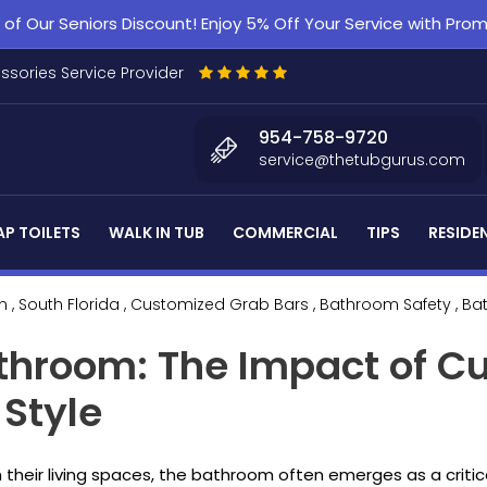
f Our Seniors Discount! Enjoy 5% Off Your Service with Pr
essories Service Provider
954-758-9720
service@thetubgurus.com
P TOILETS
WALK IN TUB
COMMERCIAL
TIPS
RESIDE
n
, South Florida
, Customized Grab Bars
, Bathroom Safety
, B
athroom: The Impact of C
 Style
n their living spaces, the bathroom often emerges as a critic