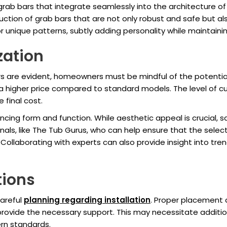
grab bars that integrate seamlessly into the architecture of
ction of grab bars that are not only robust and safe but al
 unique patterns, subtly adding personality while maintaini
zation
 are evident, homeowners must be mindful of the potential 
a higher price compared to standard models. The level of cu
 final cost.
ancing form and function. While aesthetic appeal is crucial,
onals, like The Tub Gurus, who can help ensure that the select
Collaborating with experts can also provide insight into tre
tions
careful
planning regarding installation
. Proper placement a
ovide the necessary support. This may necessitate additional
rn standards.