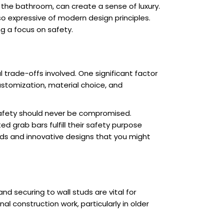
 the bathroom, can create a sense of luxury.
so expressive of modern design principles.
ng a focus on safety.
trade-offs involved. One significant factor
stomization, material choice, and
 safety should never be compromised.
ed grab bars fulfill their safety purpose
nds and innovative designs that you might
nd securing to wall studs are vital for
 construction work, particularly in older