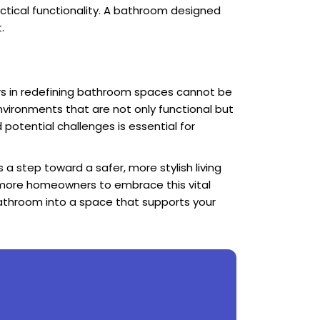
ctical functionality. A bathroom designed
.
s in redefining bathroom spaces cannot be
nvironments that are not only functional but
 potential challenges is essential for
 a step toward a safer, more stylish living
g more homeowners to embrace this vital
athroom into a space that supports your