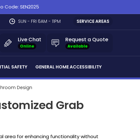
omo Code: SEN2025
SUN - FRI 6AM - 11PM
SERVICE AREAS
Live Chat
Request a Quote
Online
Available
NTIAL SAFETY
GENERAL HOME ACCESSIBILITY
athroom Design
ustomized Grab
al area for enhancing functionality without