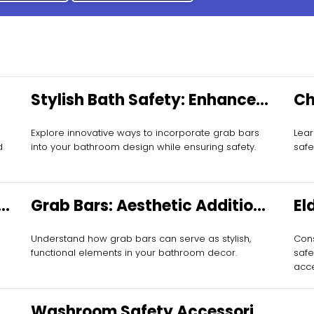
Stylish Bath Safety: Enhance
Ch
with Grab Bars
Es
Explore innovative ways to incorporate grab bars
Lear
d
into your bathroom design while ensuring safety.
safe
Grab Bars: Aesthetic Additions
El
to Every Space
Mo
Understand how grab bars can serve as stylish,
Cons
functional elements in your bathroom decor.
safe
acce
Washroom Safety Accessories