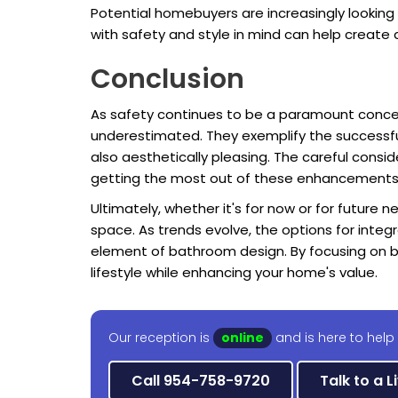
Potential homebuyers are increasingly looking
with safety and style in mind can help create 
Conclusion
As safety continues to be a paramount conce
underestimated. They exemplify the successful 
also aesthetically pleasing. The careful consid
getting the most out of these enhancements
Ultimately, whether it's for now or for future 
space. As trends evolve, the options for inte
element of bathroom design. By focusing on b
lifestyle while enhancing your home's value.
Our reception is
online
and is here to help 
Call 954-758-9720
Talk to a L