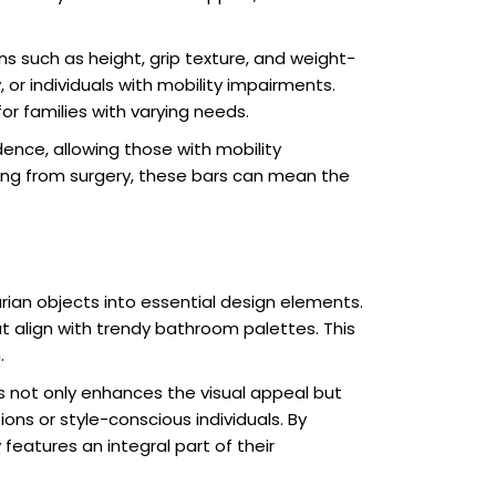
s such as height, grip texture, and weight-
or individuals with mobility impairments.
or families with varying needs.
nce, allowing those with mobility
ring from surgery, these bars can mean the
rian objects into essential design elements.
t align with trendy bathroom palettes. This
.
s not only enhances the visual appeal but
ns or style-conscious individuals. By
eatures an integral part of their