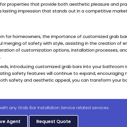
 for properties that provide both aesthetic pleasure and pra
a lasting impression that stands out in a competitive market
rn for homeowners, the importance of customized grab bar
merging of safety with style, assisting in the creation of e
eration of customization options, installation processes, and
.
needs, introducing customized grab bars into your bathroom is
grating safety features will continue to expand, encouragin
oth safety and aesthetic appeal, you can transform your b
with any Grab Bar Installation Service related services.
ive Agent
Request Quote