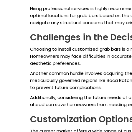
Hiring professional services is highly recommen
optimal locations for grab bars based on the u
navigate any structural concerns that may arise
Challenges in the Dec
Choosing to install customized grab bars is a 
Homeowners may face difficulties in accurately 
aesthetic preferences.
Another common hurdle involves acquiring the
meticulously governed regions like Boca Raton.
to prevent future complications.
Additionally, considering the future needs of 
ahead can save homeowners from needing exten
Customization Option
The current market offers a wide range of cus