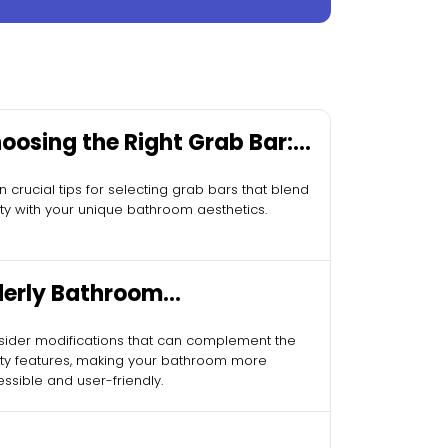
oosing the Right Grab Bar:
sential Tips
n crucial tips for selecting grab bars that blend
ty with your unique bathroom aesthetics.
derly Bathroom
difications
ider modifications that can complement the
ty features, making your bathroom more
ssible and user-friendly.