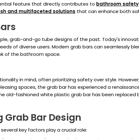
ntial feature that directly contributes to
bathroom safety
lish and multifaceted solutions
that can enhance both saf
Bars
e, grab-and-go tube designs of the past. Today's innovativ
eeds of diverse users. Modern grab bars can seamlessly blend
ook of the bathroom space.
tionality in mind, often prioritizing safety over style. Howe
leasing spaces, the grab bar has experienced a renaissance.
The old-fashioned white plastic grab bar has been replaced b
g Grab Bar Design
, several key factors play a crucial role: