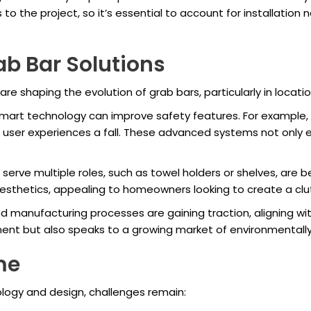
 to the project, so it’s essential to account for installati
ab Bar Solutions
are shaping the evolution of grab bars, particularly in locati
smart technology can improve safety features. For example,
a user experiences a fall. These advanced systems not only
serve multiple roles, such as towel holders or shelves, ar
sthetics, appealing to homeowners looking to create a clu
d manufacturing processes are gaining traction, aligning wit
nment but also speaks to a growing market of environmental
me
logy and design, challenges remain: