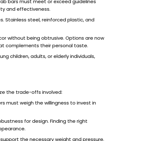
rab bars must meet or exceed guidelines
ety and effectiveness.
 Stainless steel, reinforced plastic, and
cor without being obtrusive. Options are now
 that complements their personal taste.
 children, adults, or elderly individuals,
ze the trade-offs involved:
 must weigh the willingness to invest in
bustness for design. Finding the right
appearance.
 support the necessary weight and pressure.