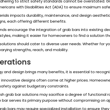
hering to strict safety standards cannot be overstated. G
mericans with Disabilities Act (ADA) to ensure maximum saf
ials impacts durability, maintenance, and design aesthetics.
ns, each offering different benefits.
ds encourage the integration of grab bars into existing de
nd styles, making it easier for homeowners to find a solution
olutions should cater to diverse user needs. Whether for young
rying strengths, reach, and mobility.
erations
and design brings many benefits, it is essential to recogni
innovative designs often come at higher prices. Homeowners
safety against budgetary constraints.
sh grab bar solutions may sacrifice a degree of functional ro
rab bar serves its primary purpose without compromising on 
ab bars may require specialized installation to ensure they