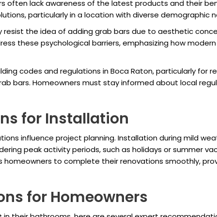
often lack awareness of the latest products and their ben
utions, particularly in a location with diverse demographic 
esist the idea of adding grab bars due to aesthetic conce
ss these psychological barriers, emphasizing how modern d
lding codes and regulations in Boca Raton, particularly for r
b bars. Homeowners must stay informed about local regulati
s for Installation
ations influence project planning. Installation during mild w
dering peak activity periods, such as holidays or summer vac
lows homeowners to complete their renovations smoothly, pro
ons for Homeowners
s
in their bathrooms, here are several expert recommendati