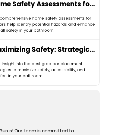
me Safety Assessments for
niors
 comprehensive home safety assessments for
ors help identify potential hazards and enhance
all safety in your bathroom.
ximizing Safety: Strategic
ab Bar Placement
 insight into the best grab bar placement
tegies to maximize safety, accessibility, and
ort in your bathroom.
 Gurus! Our team is committed to