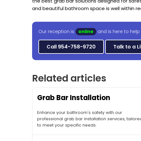
the best grab bar solutions designed for safe
and beautiful bathroom space is well within re
Our reception is
online
and is here to help 
Call 954-758-9720
Talk to a L
Related articles
Grab Bar Installation
Enhance your bathroom's safety with our
professional grab bar installation services, tailore
to meet your specific needs.