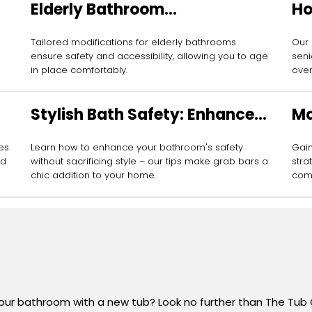
Elderly Bathroom
Ho
Modifications
Se
Tailored modifications for elderly bathrooms
Our
ensure safety and accessibility, allowing you to age
seni
in place comfortably.
over
Stylish Bath Safety: Enhance
Ma
with Grab Bars
Gr
res
Learn how to enhance your bathroom's safety
Gain
ed
without sacrificing style – our tips make grab bars a
stra
chic addition to your home.
comf
your bathroom with a new tub? Look no further than The Tub