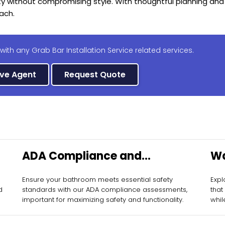
ty without compromising style. With thoughtful planning and
ach.
with any Grab Bar Installation Service related services.
ive Agent
Request Quote
ADA Compliance and
Wa
Assessment
Ba
Ensure your bathroom meets essential safety
Expl
d
standards with our ADA compliance assessments,
that
important for maximizing safety and functionality.
whil