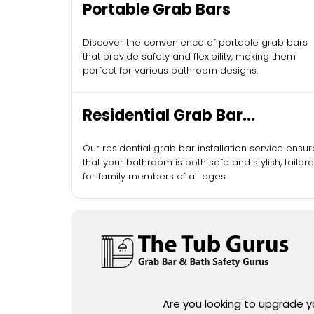
Portable Grab Bars
Discover the convenience of portable grab bars
that provide safety and flexibility, making them
perfect for various bathroom designs.
Residential Grab Bar
Installation
Our residential grab bar installation service ensu
that your bathroom is both safe and stylish, tailor
for family members of all ages.
Are you looking to upgrade 