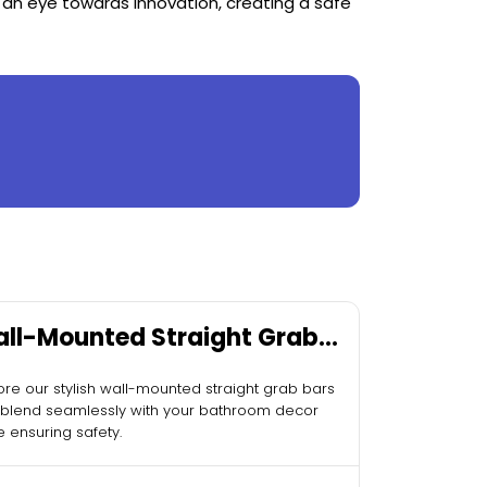
 an eye towards innovation, creating a safe
ll-Mounted Straight Grab
rs
ore our stylish wall-mounted straight grab bars
 blend seamlessly with your bathroom decor
e ensuring safety.