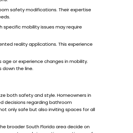
oom safety modifications. Their expertise
eeds.
h specific mobility issues may require
mented reality applications. This experience
 age or experience changes in mobility.
s down the line.
ize both safety and style. Homeowners in
ed decisions regarding bathroom
ot only safe but also inviting spaces for all
the broader South Florida area decide on