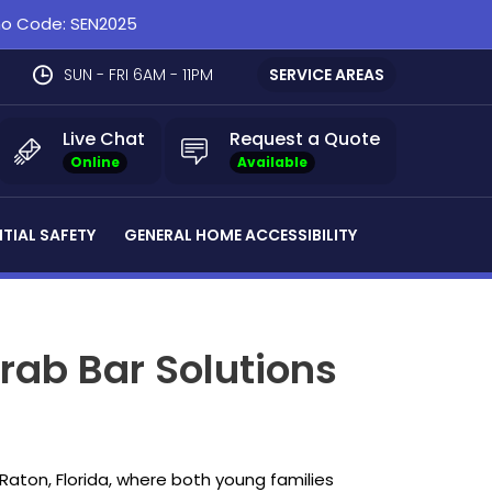
omo Code: SEN2025
SUN - FRI 6AM - 11PM
SERVICE AREAS
Live Chat
Request a Quote
Online
Available
NTIAL SAFETY
GENERAL HOME ACCESSIBILITY
rab Bar Solutions
Raton, Florida, where both young families