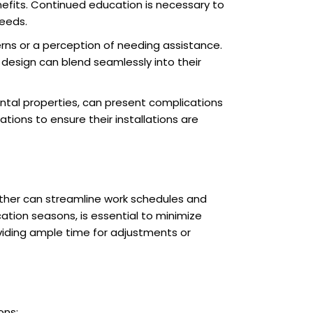
efits. Continued education is necessary to
needs.
rns or a perception of needing assistance.
esign can blend seamlessly into their
ental properties, can present complications
ons to ensure their installations are
eather can streamline work schedules and
ation seasons, is essential to minimize
viding ample time for adjustments or
ons: