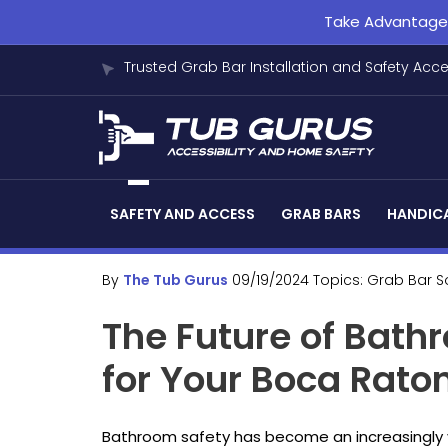
Take Advantage o
Trusted Grab Bar Installation and Safety Acc
SAFETY AND ACCESS
GRAB BARS
HANDICA
By
The Tub Gurus
09/19/2024
Topics:
Grab Bar S
The Future of Bath
for Your Boca Rat
Bathroom safety has become an increasingly vit