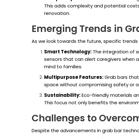
This adds complexity and potential costs
renovation.
Emerging Trends in Gr
As we look towards the future, specific trends 
Smart Technology:
The integration of 
sensors that can alert caregivers when 
mind to families.
Multipurpose Features:
Grab bars that 
space without compromising safety or ae
Sustainability:
Eco-friendly materials an
This focus not only benefits the enviro
Challenges to Overco
Despite the advancements in grab bar techno