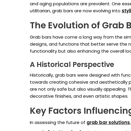
and aging populations are prevalent. One esse
utilitarian, grab bars are now evolving into
sty
The Evolution of Grab 
Grab bars have come a long way from the simpl
designs, and functions that better serve the n
functionality but also enhancing the overall l
A Historical Perspective
Historically, grab bars were designed with func
towards creating cohesive and aesthetically p
are not only safe but also visually appealing. 
decorative finishes, and even artistic shapes.
Key Factors Influencin
In assessing the future of
grab bar solutions