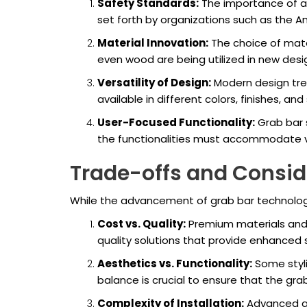
Safety Standards:
The importance of ad
set forth by organizations such as the A
Material Innovation:
The choice of mater
even wood are being utilized in new desig
Versatility of Design:
Modern design tren
available in different colors, finishes, a
User-Focused Functionality:
Grab bar s
the functionalities must accommodate va
Trade-offs and Consid
While the advancement of grab bar technology 
Cost vs. Quality:
Premium materials and 
quality solutions that provide enhanced 
Aesthetics vs. Functionality:
Some styli
balance is crucial to ensure that the g
Complexity of Installation:
Advanced gr