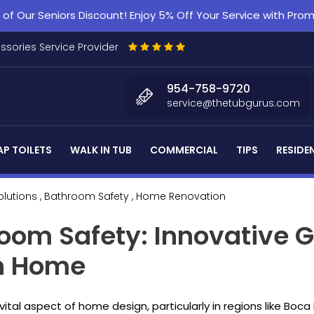
f Our Seniors Discount! Enjoy 5% Off Your Service with Pr
essories Service Provider
954-758-9720
service@thetubgurus.com
P TOILETS
WALK IN TUB
COMMERCIAL
TIPS
RESIDE
olutions
, Bathroom Safety
, Home Renovation
room Safety: Innovative G
on Home
al aspect of home design, particularly in regions like Boca 