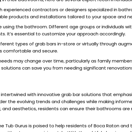
 experienced contractors or designers specialized in bathr
able products and installations tailored to your space and n
 using the bathroom. Different age groups or individuals wit
ts. It’s essential to customize your approach accordingly.
different types of grab bars in-store or virtually through aug
ls comfortable and secure.
eeds may change over time, particularly as family members
r solutions can save you from needing significant renovation
 intertwined with innovative grab bar solutions that emphas
er the evolving trends and challenges while making inform
ity, and aesthetics, residents can ensure their bathrooms are n
he Tub Gurus is poised to help residents of Boca Raton and 