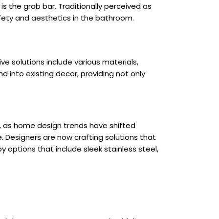
is the grab bar. Traditionally perceived as
ety and aesthetics in the bathroom.
e solutions include various materials,
 into existing decor, providing not only
ver, as home design trends have shifted
 Designers are now crafting solutions that
y options that include sleek stainless steel,