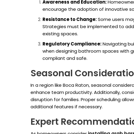
Awareness and Education:
Homeowners 
encourage the adoption of innovative sol
Resistance to Change:
Some users may r
Strategies must be implemented to addre
existing spaces.
Regulatory Compliance:
Navigating bui
when designing bathroom spaces with gra
compliant and safe.
Seasonal Consideration
In a region like Boca Raton, seasonal consider
enhance team productivity. Additionally, consi
disruption for families. Proper scheduling al
additional features if necessary.
Expert Recommendati
As homeowners consider
installing grab bar