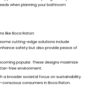
on needs when planning your bathroom
ons like Boca Raton:
 some cutting-edge solutions include
 enhance safety but also provide peace of
e becoming popular. These designs maximize
tter-free environment.
h a broader societal focus on sustainability.
ly-conscious consumers in Boca Raton.