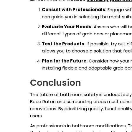
Consult with Professionals:
Engage with
can guide you in selecting the most suit
Evaluate Your Needs:
Assess who will be
different types of grab bars or placemen
Test the Products:
If possible, try out 
allows you to choose a solution that fee
Plan for the Future:
Consider how your n
Installing flexible and adaptable grab ba
Conclusion
The future of bathroom safety is undoubtedly
Boca Raton and surrounding areas must consid
renovations. By prioritizing quality, functional
users.
As professionals in bathroom modifications, T