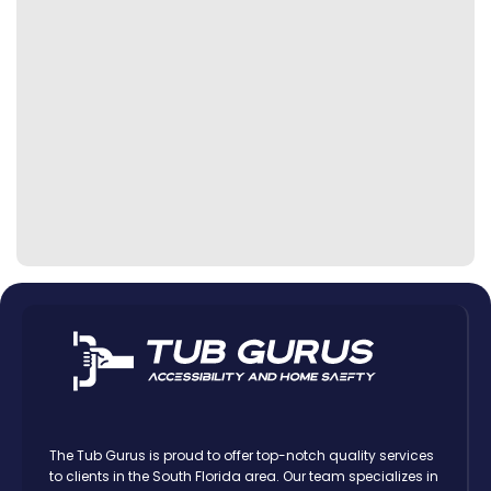
The Tub Gurus is proud to offer top-notch quality services
to clients in the South Florida area. Our team specializes in