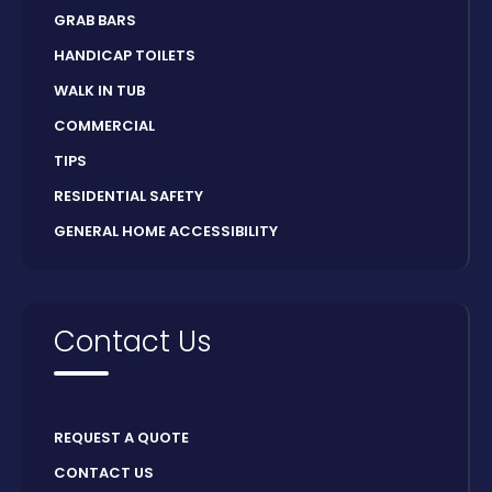
GRAB BARS
HANDICAP TOILETS
WALK IN TUB
COMMERCIAL
TIPS
RESIDENTIAL SAFETY
GENERAL HOME ACCESSIBILITY
Contact Us
REQUEST A QUOTE
CONTACT US