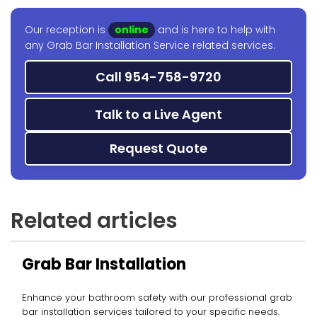
Our reception is
online
and is here to help with
any Grab Bar Installation Service related services.
Call 954-758-9720
Talk to a Live Agent
Request Quote
Related articles
Grab Bar Installation
Enhance your bathroom safety with our professional grab
bar installation services tailored to your specific needs.