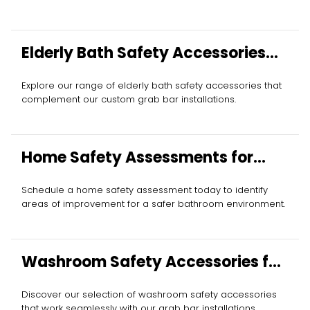
Elderly Bath Safety Accessories
Installation
Explore our range of elderly bath safety accessories that
complement our custom grab bar installations.
Home Safety Assessments for
Seniors
Schedule a home safety assessment today to identify
areas of improvement for a safer bathroom environment.
Washroom Safety Accessories for
Elderly
Discover our selection of washroom safety accessories
that work seamlessly with our grab bar installations.