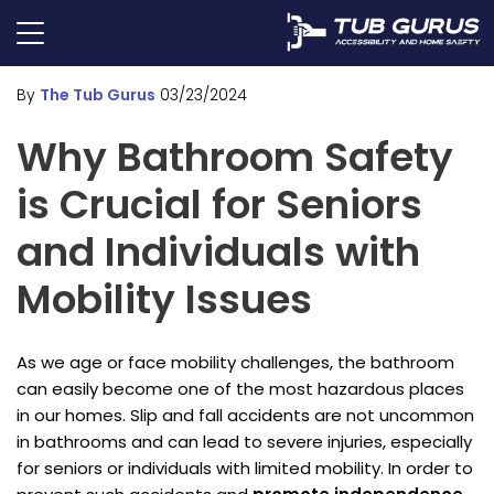
By
The Tub Gurus
03/23/2024
Why Bathroom Safety
is Crucial for Seniors
and Individuals with
Mobility Issues
As we age or face mobility challenges, the bathroom
can easily become one of the most hazardous places
in our homes. Slip and fall accidents are not uncommon
in bathrooms and can lead to severe injuries, especially
for seniors or individuals with limited mobility. In order to