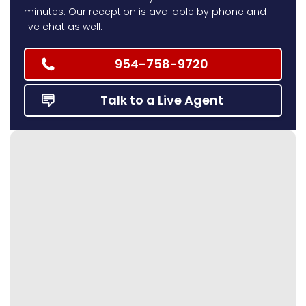
minutes. Our reception is available by phone and
live chat as well.
954-758-9720
Talk to a Live Agent