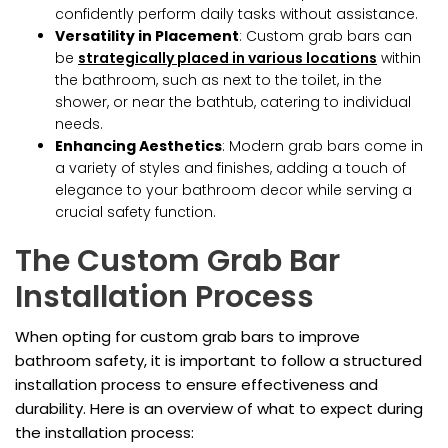
confidently perform daily tasks without assistance.
Versatility in Placement
: Custom grab bars can
be
strategically placed in various locations
within
the bathroom, such as next to the toilet, in the
shower, or near the bathtub, catering to individual
needs.
Enhancing Aesthetics
: Modern grab bars come in
a variety of styles and finishes, adding a touch of
elegance to your bathroom decor while serving a
crucial safety function.
The Custom Grab Bar
Installation Process
When opting for custom grab bars to improve
bathroom safety, it is important to follow a structured
installation process to ensure effectiveness and
durability. Here is an overview of what to expect during
the installation process: