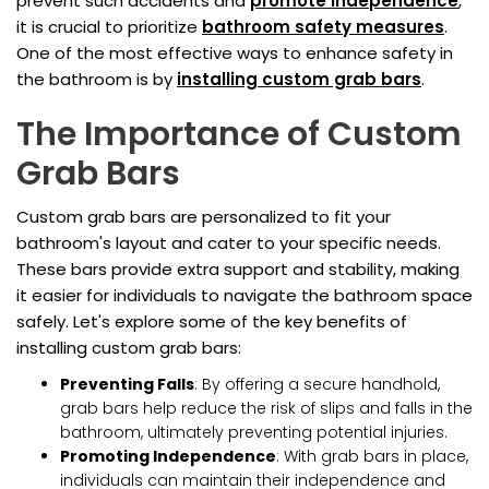
prevent such accidents and
promote independence
,
it is crucial to prioritize
bathroom safety measures
.
One of the most effective ways to enhance safety in
the bathroom is by
installing custom grab bars
.
The Importance of Custom
Grab Bars
Custom grab bars are personalized to fit your
bathroom's layout and cater to your specific needs.
These bars provide extra support and stability, making
it easier for individuals to navigate the bathroom space
safely. Let's explore some of the key benefits of
installing custom grab bars:
Preventing Falls
: By offering a secure handhold,
grab bars help reduce the risk of slips and falls in the
bathroom, ultimately preventing potential injuries.
Promoting Independence
: With grab bars in place,
individuals can maintain their independence and