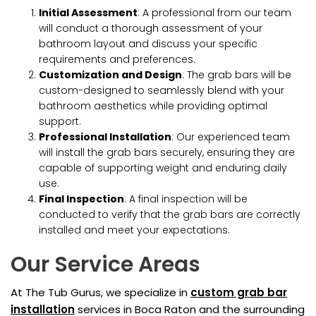
Initial Assessment
: A professional from our team
will conduct a thorough assessment of your
bathroom layout and discuss your specific
requirements and preferences.
Customization and Design
: The grab bars will be
custom-designed to seamlessly blend with your
bathroom aesthetics while providing optimal
support.
Professional Installation
: Our experienced team
will install the grab bars securely, ensuring they are
capable of supporting weight and enduring daily
use.
Final Inspection
: A final inspection will be
conducted to verify that the grab bars are correctly
installed and meet your expectations.
Our Service Areas
At The Tub Gurus, we specialize in
custom grab bar
installation
services in Boca Raton and the surrounding