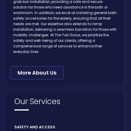
grab bar installation, providing a safe and secure
solution for those who need assistance in the bath or
washroom. In addition, we excel at installing general bath
safety accessories for the elderly, ensuring that all their
needs are met. Our expertise also extends to ramp
installation, delivering a seamless transition for those with
mobility challenges. At The Tub Gurus, we prioritize the
safety and well-being of our clients, offering a
comprehensive range of services to enhance their
everyday lives.
More About Us
Our Services
SAFETY AND ACCESS