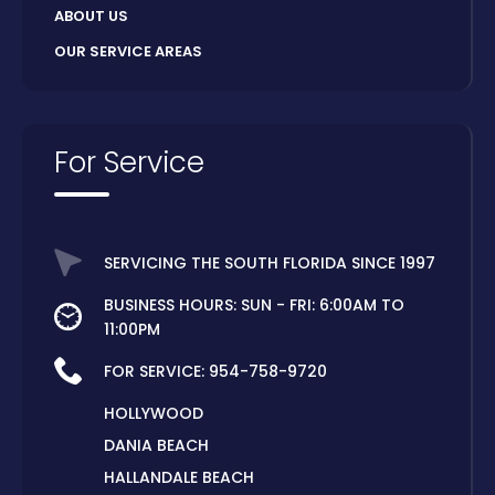
ABOUT US
OUR SERVICE AREAS
For Service
SERVICING THE SOUTH FLORIDA SINCE 1997
BUSINESS HOURS: SUN - FRI: 6:00AM TO
11:00PM
FOR SERVICE:
954-758-9720
HOLLYWOOD
DANIA BEACH
HALLANDALE BEACH