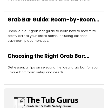
Grab Bar Guide: Room-by-Room
Essentials
Check out our grab bar guide to learn how to maximize
safety across your entire home, including essential
bathroom placement tips.
Choosing the Right Grab Bar:
Essential Tips
Get essential tips on selecting the ideal grab bar for your
unique bathroom setup and needs.