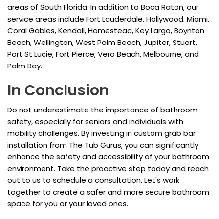
areas of South Florida. In addition to Boca Raton, our
service areas include Fort Lauderdale, Hollywood, Miami,
Coral Gables, Kendall, Homestead, Key Largo, Boynton
Beach, Wellington, West Palm Beach, Jupiter, Stuart,
Port St Lucie, Fort Pierce, Vero Beach, Melbourne, and
Palm Bay.
In Conclusion
Do not underestimate the importance of bathroom
safety, especially for seniors and individuals with
mobility challenges. By investing in custom grab bar
installation from The Tub Gurus, you can significantly
enhance the safety and accessibility of your bathroom
environment. Take the proactive step today and reach
out to us to schedule a consultation. Let's work
together to create a safer and more secure bathroom
space for you or your loved ones.