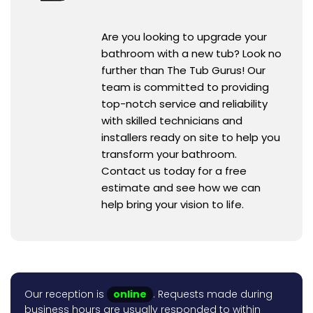
Are you looking to upgrade your
bathroom with a new tub? Look no
further than The Tub Gurus! Our
team is committed to providing
top-notch service and reliability
with skilled technicians and
installers ready on site to help you
transform your bathroom.
Contact us today for a free
estimate and see how we can
help bring your vision to life.
Our reception is
online
. Requests made during
business hours are usually responded to within