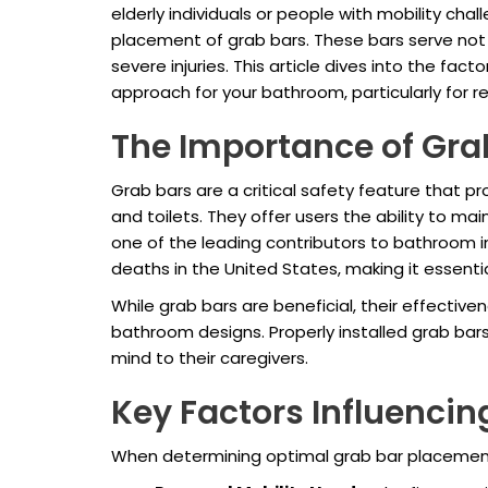
elderly individuals or people with mobility ch
placement of grab bars. These bars serve not 
severe injuries. This article dives into the fa
approach for your bathroom, particularly for r
The Importance of Gra
Grab bars are a critical safety feature that p
and toilets. They offer users the ability to mai
one of the leading contributors to bathroom inj
deaths in the United States, making it essentia
While grab bars are beneficial, their effectiv
bathroom designs. Properly installed grab bar
mind to their caregivers.
Key Factors Influenci
When determining optimal grab bar placement,