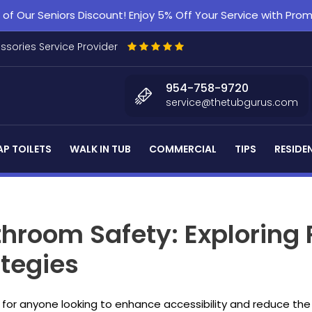
f Our Seniors Discount! Enjoy 5% Off Your Service with Pr
essories Service Provider
954-758-9720
service@thetubgurus.com
P TOILETS
WALK IN TUB
COMMERCIAL
TIPS
RESIDE
hroom Safety: Exploring 
tegies
for anyone looking to enhance accessibility and reduce the ri