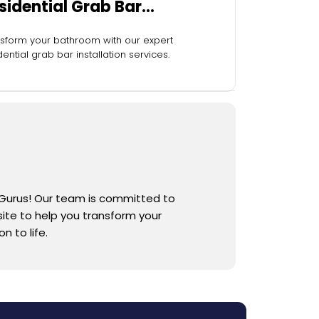
sidential Grab Bar
stallation
sform your bathroom with our expert
dential grab bar installation services.
 Gurus! Our team is committed to
 site to help you transform your
 to life.