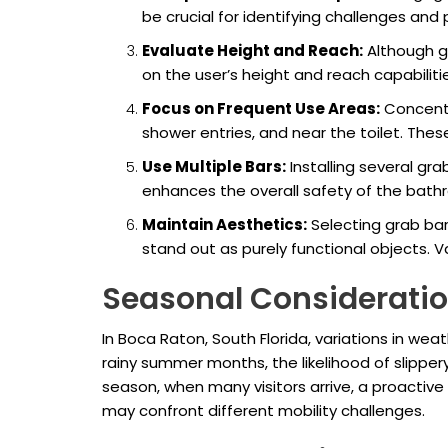
be crucial for identifying challenges and
Evaluate Height and Reach:
Although gr
on the user’s height and reach capabiliti
Focus on Frequent Use Areas:
Concentr
shower entries, and near the toilet. These 
Use Multiple Bars:
Installing several gra
enhances the overall safety of the bathr
Maintain Aesthetics:
Selecting grab bar
stand out as purely functional objects.
Seasonal Consideratio
In Boca Raton, South Florida, variations in w
rainy summer months, the likelihood of slipper
season, when many visitors arrive, a proacti
may confront different mobility challenges.