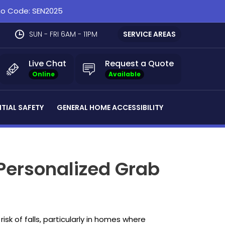
omo Code: SEN2025
SUN - FRI 6AM - 11PM
SERVICE AREAS
Live Chat
Request a Quote
Online
Available
NTIAL SAFETY
GENERAL HOME ACCESSIBILITY
Personalized Grab
sk of falls, particularly in homes where