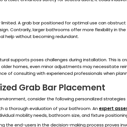
 limited. A grab bar positioned for optimal use can obstruc
sign. Contrarily, larger bathrooms offer more flexibility in t
ical help without becoming redundant.
tural supports poses challenges during installation. This is 
In older homes, even minor adjustments may necessitate rei
nce of consulting with experienced professionals when plan
lized Grab Bar Placement
nvironment, consider the following personalized strategies
th a thorough evaluation of your bathroom. An
expert ass
ividual mobility needs, bathroom size, and fixture positionin
g the end-users in the decision-making process proves inval