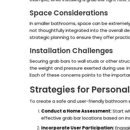
Space Considerations
In smaller bathrooms, space can be extremely
not thoughtfully integrated into the overall de
strategic planning to ensure they offer pract
Installation Challenges
Securing grab bars to wall studs or other struc
the weight and pressure exerted during use. 
Each of these concerns points to the importa
Strategies for Persona
To create a safe and user-friendly bathroom e
Conduct a Home Assessment:
Start wi
effective grab bar locations based on ind
Incorporate User Participation:
Engagin