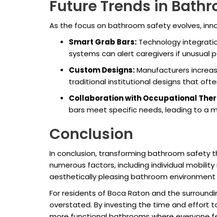
Future Trends in Bath
As the focus on bathroom safety evolves, innov
Smart Grab Bars:
Technology integratio
systems can alert caregivers if unusual p
Custom Designs:
Manufacturers increas
traditional institutional designs that of
Collaboration with Occupational Ther
bars meet specific needs, leading to a 
Conclusion
In conclusion, transforming bathroom safety 
numerous factors, including individual mobilit
aesthetically pleasing bathroom environment t
For residents of Boca Raton and the surround
overstated. By investing the time and effort 
more functional bathrooms where everyone fee