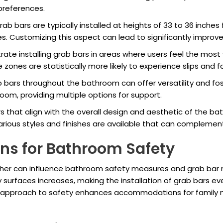
 preferences.
ab bars are typically installed at heights of 33 to 36 inches 
es. Customizing this aspect can lead to significantly improv
ate installing grab bars in areas where users feel the most
zones are statistically more likely to experience slips and fal
b bars throughout the bathroom can offer versatility and fost
oom, providing multiple options for support.
s that align with the overall design and aesthetic of the b
 Various styles and finishes are available that can complem
ns for Bathroom Safety
eather can influence bathroom safety measures and grab bar
y surfaces increases, making the installation of grab bars ev
ve approach to safety enhances accommodations for family 