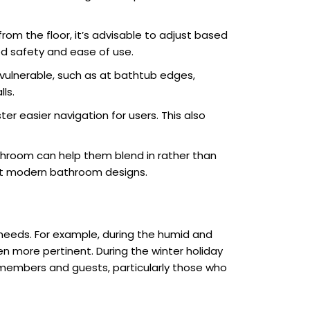
from the floor, it’s advisable to adjust based
ed safety and ease of use.
 vulnerable, such as at bathtub edges,
ls.
er easier navigation for users. This also
athroom can help them blend in rather than
ent modern bathroom designs.
 needs. For example, during the humid and
en more pertinent. During the winter holiday
members and guests, particularly those who