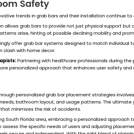
room Safety
ative trends in grab bars and their installation continue t
n allows grab bars to provide not just physical support but
atterns arise, hinting at possible declining mobility and prom
ingly offer grab bar systems designed to match individual 
ten clash with home decor.
apists:
Partnering with healthcare professionals during the 
more personalized approach that enhances user safety and 
through personalized grab bar placement strategies involve
y needs, bathroom layout, and usage patterns. The ultimate g
hat minimizes the risk of accidents.
ing South Florida area, embracing a personalized approach
to assess the specific needs of users and adjusting placemen
ls secure and independent. With the right blend of planning