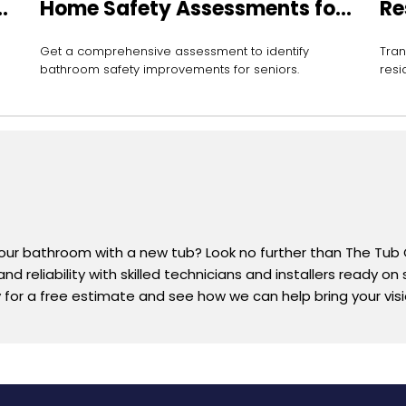
Home Safety Assessments for
Re
Seniors
In
Get a comprehensive assessment to identify
Tran
bathroom safety improvements for seniors.
resi
your bathroom with a new tub? Look no further than The Tub
d reliability with skilled technicians and installers ready on
or a free estimate and see how we can help bring your vision