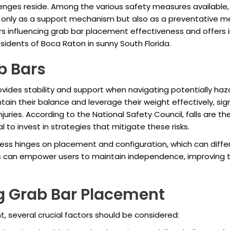
allenges reside. Among the various safety measures availabl
only as a support mechanism but also as a preventative mea
ctors influencing grab bar placement effectiveness and offers 
esidents of Boca Raton in sunny South Florida.
b Bars
rovides stability and support when navigating potentially h
ntain their balance and leverage their weight effectively, signi
uries. According to the National Safety Council, falls are th
l to invest in strategies that mitigate these risks.
eness hinges on placement and configuration, which can diffe
s can empower users to maintain independence, improving thei
ng Grab Bar Placement
 several crucial factors should be considered: