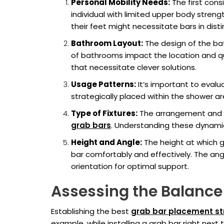
Personal Mobility Needs:
The first cons
individual with limited upper body stren
their feet might necessitate bars in disti
Bathroom Layout:
The design of the bat
of bathrooms impact the location and qua
that necessitate clever solutions.
Usage Patterns:
It’s important to eval
strategically placed within the shower are
Type of Fixtures:
The arrangement and typ
grab bars
. Understanding these dynamic
Height and Angle:
The height at which gr
bar comfortably and effectively. The angl
orientation for optimal support.
Assessing the Balance 
Establishing the best
grab bar placement st
example, while installing a grab bar right next 