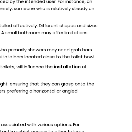
ced by the intended user. For instance, an
ersely, someone who is relatively steady on
alled effectively. Different shapes and sizes
 A small bathroom may offer limitations
who primarily showers may need grab bars
sitate bars located close to the toilet bowl.
ilets, will influence the
installation of
eight, ensuring that they can grasp onto the
rs preferring a horizontal or angled
associated with various options. For
tently restrict access to other fixtures.