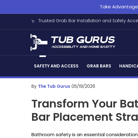
Take Advantage o
Trusted Grab Bar Installation and Safety Acc
SAFETY AND ACCESS
GRAB BARS
HANDICA
By
The Tub Gurus
05/19/2026
Transform Your Bat
Bar Placement Stra
Bathroom safety is an essential consideration 