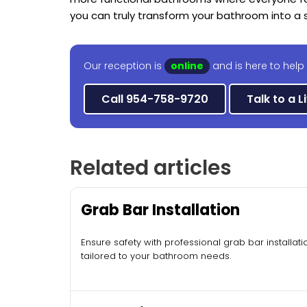
you can truly transform your bathroom into a s
Our reception is
online
and is here to help 
Call 954-758-9720
Talk to a L
Related articles
Grab Bar Installation
Ensure safety with professional grab bar installati
tailored to your bathroom needs.