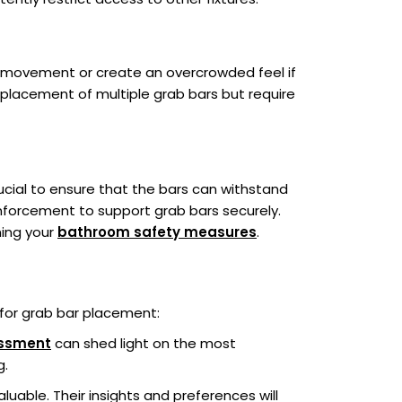
t movement or create an overcrowded feel if
he placement of multiple grab bars but require
crucial to ensure that the bars can withstand
nforcement to support grab bars securely.
ning your
bathroom safety measures
.
 for grab bar placement:
essment
can shed light on the most
g.
uable. Their insights and preferences will