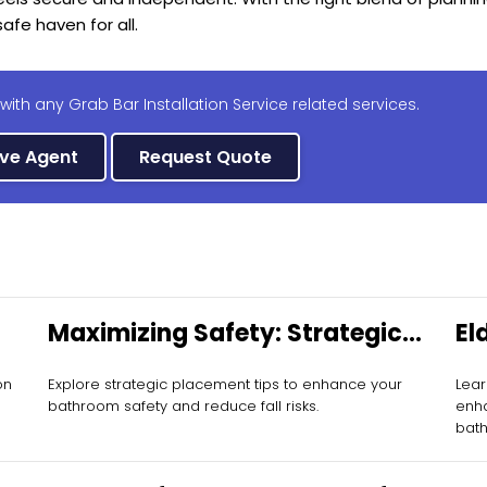
afe haven for all.
with any Grab Bar Installation Service related services.
ive Agent
Request Quote
Maximizing Safety: Strategic
El
Grab Bar Placement
Mo
on
Explore strategic placement tips to enhance your
Lear
bathroom safety and reduce fall risks.
enha
bat