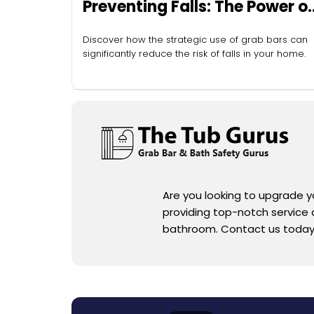
Preventing Falls: The Power of
Grab Bars
Discover how the strategic use of grab bars can
significantly reduce the risk of falls in your home.
Are you looking to upgrade 
providing top-notch service an
bathroom. Contact us today f