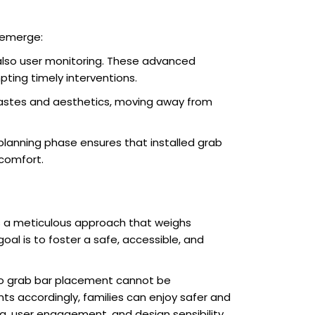
o emerge:
 also user monitoring. These advanced
pting timely interventions.
tastes and aesthetics, moving away from
planning phase ensures that installed grab
comfort.
s a meticulous approach that weighs
oal is to foster a safe, accessible, and
 to grab bar placement cannot be
ts accordingly, families can enjoy safer and
, user engagement, and design sensibility,