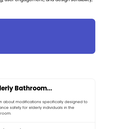
derly Bathroom
difications
n about modifications specifically designed to
nce safety for elderly individuals in the
hroom.