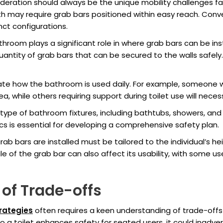
ideration should always be the unique mobility challenges fa
gth may require grab bars positioned within easy reach. Conv
nct configurations.
hroom plays a significant role in where grab bars can be inst
ntity of grab bars that can be secured to the walls safely.
uate how the bathroom is used daily. For example, someone 
a, while others requiring support during toilet use will neces
e of bathroom fixtures, including bathtubs, showers, and to
s is essential for developing a comprehensive safety plan.
ab bars are installed must be tailored to the individual’s h
e of the grab bar can also affect its usability, with some use
of Trade-offs
rategies
often requires a keen understanding of trade-offs 
to a toilet enhances safety for seated users, it could inadver