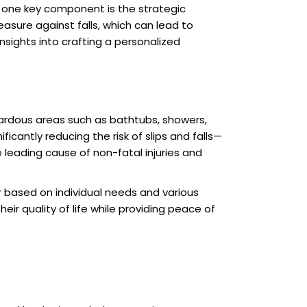
e, one key component is the strategic
sure against falls, which can lead to
insights into crafting a personalized
azardous areas such as bathtubs, showers,
ficantly reducing the risk of slips and falls—
e leading cause of non-fatal injuries and
r based on individual needs and various
r quality of life while providing peace of