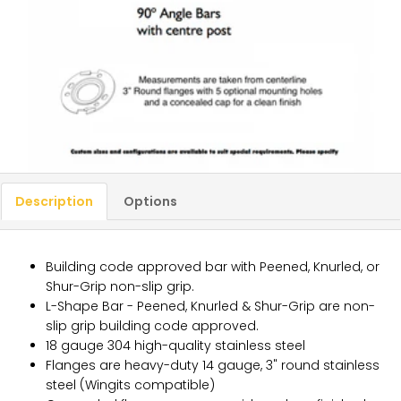
Description
Options
Building code approved bar with Peened, Knurled, or
Shur-Grip non-slip grip.
L-Shape Bar - Peened, Knurled & Shur-Grip are non-
slip grip building code approved.
18 gauge 304 high-quality stainless steel
Flanges are heavy-duty 14 gauge, 3" round stainless
steel (Wingits compatible)