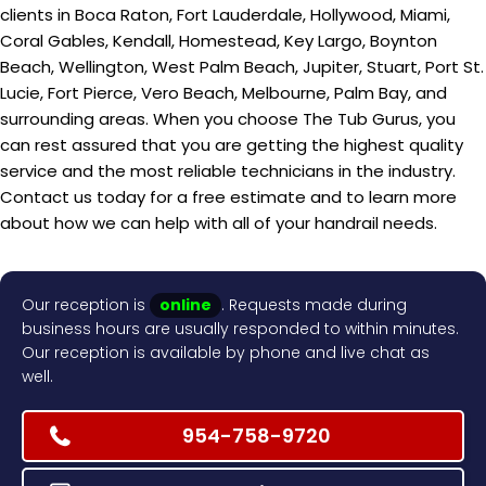
clients in Boca Raton, Fort Lauderdale, Hollywood, Miami,
Coral Gables, Kendall, Homestead, Key Largo, Boynton
Beach, Wellington, West Palm Beach, Jupiter, Stuart, Port St.
Lucie, Fort Pierce, Vero Beach, Melbourne, Palm Bay, and
surrounding areas. When you choose The Tub Gurus, you
can rest assured that you are getting the highest quality
service and the most reliable technicians in the industry.
Contact us today for a free estimate and to learn more
about how we can help with all of your handrail needs.
Our reception is
online
. Requests made during
business hours are usually responded to within minutes.
Our reception is available by phone and live chat as
well.
954-758-9720