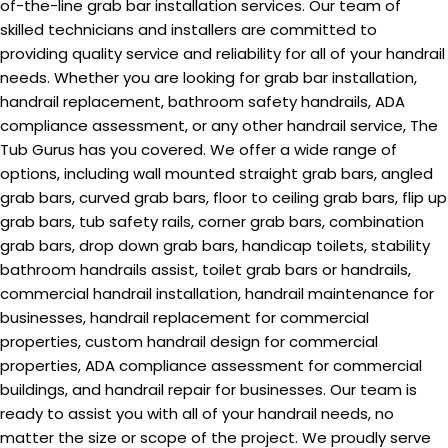
of-the-line grab bar installation services. Our team of
skilled technicians and installers are committed to
providing quality service and reliability for all of your handrail
needs. Whether you are looking for grab bar installation,
handrail replacement, bathroom safety handrails, ADA
compliance assessment, or any other handrail service, The
Tub Gurus has you covered. We offer a wide range of
options, including wall mounted straight grab bars, angled
grab bars, curved grab bars, floor to ceiling grab bars, flip up
grab bars, tub safety rails, corner grab bars, combination
grab bars, drop down grab bars, handicap toilets, stability
bathroom handrails assist, toilet grab bars or handrails,
commercial handrail installation, handrail maintenance for
businesses, handrail replacement for commercial
properties, custom handrail design for commercial
properties, ADA compliance assessment for commercial
buildings, and handrail repair for businesses. Our team is
ready to assist you with all of your handrail needs, no
matter the size or scope of the project. We proudly serve