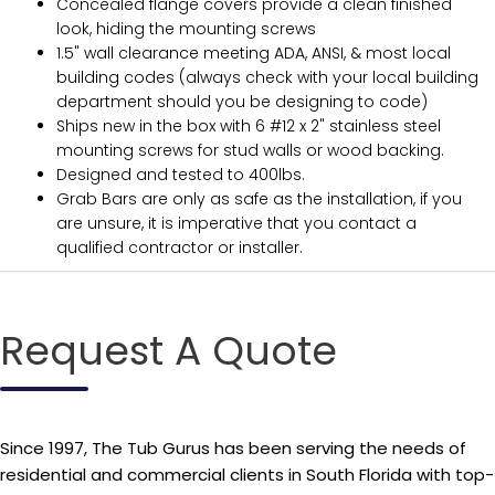
Concealed flange covers provide a clean finished
look, hiding the mounting screws
1.5" wall clearance meeting ADA, ANSI, & most local
building codes (always check with your local building
department should you be designing to code)
Ships new in the box with 6 #12 x 2" stainless steel
mounting screws for stud walls or wood backing.
Designed and tested to 400lbs.
Grab Bars are only as safe as the installation, if you
are unsure, it is imperative that you contact a
qualified contractor or installer.
Request A Quote
Since 1997, The Tub Gurus has been serving the needs of
residential and commercial clients in South Florida with top-