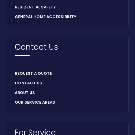
RESIDENTIAL SAFETY
GENERAL HOME ACCESSIBILITY
Contact Us
REQUEST A QUOTE
CONTACT US
ABOUT US
OUR SERVICE AREAS
For Service