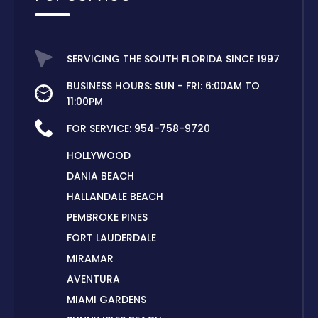
SERVICING THE SOUTH FLORIDA SINCE 1997
BUSINESS HOURS: SUN - FRI: 6:00AM TO
11:00PM
FOR SERVICE:
954-758-9720
HOLLYWOOD
DANIA BEACH
HALLANDALE BEACH
PEMBROKE PINES
FORT LAUDERDALE
MIRAMAR
AVENTURA
MIAMI GARDENS