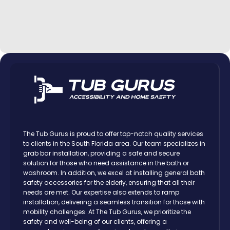
The Tub Gurus is proud to offer top-notch quality services
to clients in the South Florida area. Our team specializes in
grab bar installation, providing a safe and secure
solution for those who need assistance in the bath or
washroom. In addition, we excel at installing general bath
safety accessories for the elderly, ensuring that all their
needs are met. Our expertise also extends to ramp
installation, delivering a seamless transition for those with
mobility challenges. At The Tub Gurus, we prioritize the
safety and well-being of our clients, offering a