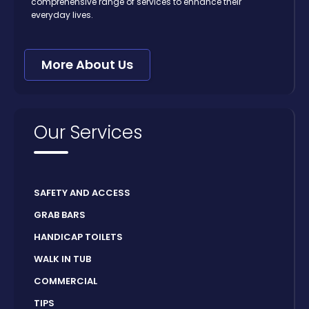
comprehensive range of services to enhance their
everyday lives.
More About Us
Our Services
SAFETY AND ACCESS
GRAB BARS
HANDICAP TOILETS
WALK IN TUB
COMMERCIAL
TIPS