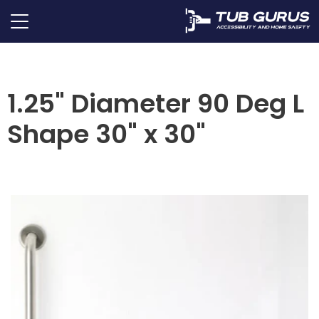
1.25" Diameter 90 Deg L
Shape 30" x 30"