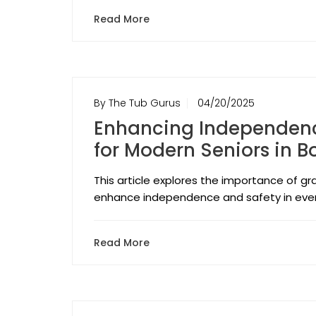
Read More
By The Tub Gurus
04/20/2025
Enhancing Independence
for Modern Seniors in 
This article explores the importance of gr
enhance independence and safety in every
Read More