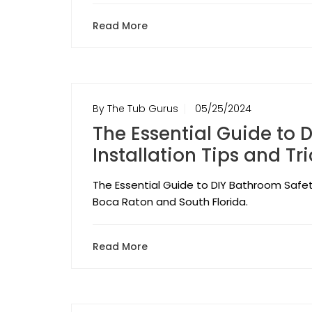
Read More
By The Tub Gurus
05/25/2024
The Essential Guide to 
Installation Tips and Tr
The Essential Guide to DIY Bathroom Safety:
Boca Raton and South Florida.
Read More