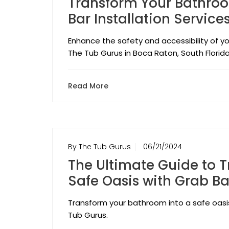
Transform Your Bathroo
Bar Installation Service
Enhance the safety and accessibility of yo
The Tub Gurus in Boca Raton, South Florida
Read More
By The Tub Gurus
06/21/2024
The Ultimate Guide to 
Safe Oasis with Grab Ba
Transform your bathroom into a safe oasis 
Tub Gurus.