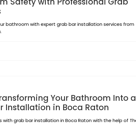
m Safety with Professional Grab
s
ur bathroom with expert grab bar installation services from
.
Transforming Your Bathroom Into a
r Installation in Boca Raton
with grab bar installation in Boca Raton with the help of Th