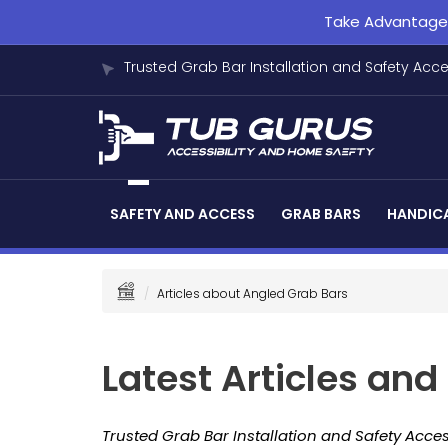
Take Advantage o
Trusted Grab Bar Installation and Safety Acc
SAFETY AND ACCESS
GRAB BARS
HANDICA
Articles about Angled Grab Bars
Latest Articles an
Trusted Grab Bar Installation and Safety Acces