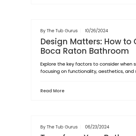
By The Tub Gurus
10/26/2024
Design Matters: How to 
Boca Raton Bathroom
Explore the key factors to consider when s
focusing on functionality, aesthetics, and 
Read More
By The Tub Gurus
06/23/2024