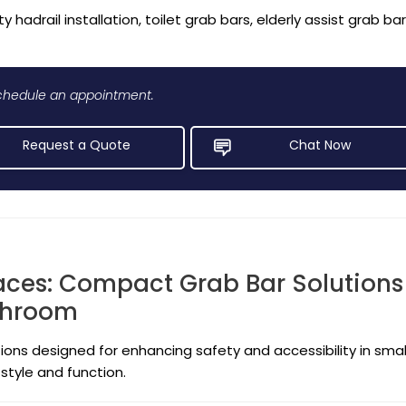
y hadrail installation, toilet grab bars, elderly assist grab ba
 schedule an appointment.
Request a Quote
Chat Now
aces: Compact Grab Bar Solutions
athroom
ions designed for enhancing safety and accessibility in smal
style and function.