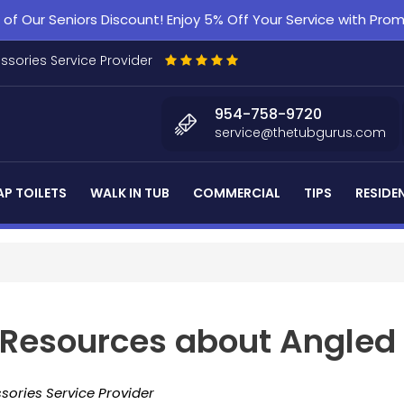
f Our Seniors Discount! Enjoy 5% Off Your Service with Pr
essories Service Provider
954-758-9720
service@thetubgurus.com
P TOILETS
WALK IN TUB
COMMERCIAL
TIPS
RESIDE
d Resources about Angled
sories Service Provider