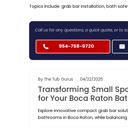
Topics include: grab bar installation, bath safet
Call us for any questions, a quick quote, or to
954-758-9720
By The Tub Gurus
04/22/2025
Transforming Small Sp
for Your Boca Raton B
Explore innovative compact grab bar solut
bathrooms in Boca Raton, while balancing 