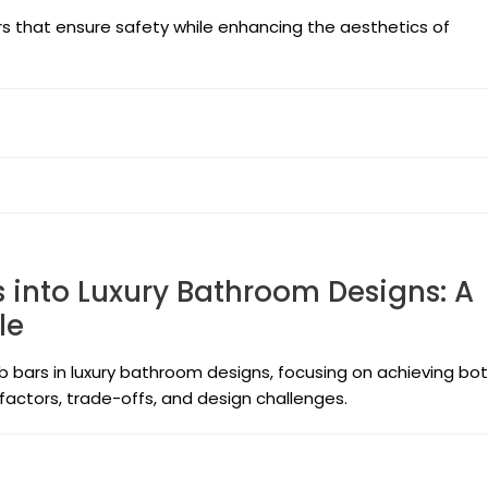
rs that ensure safety while enhancing the aesthetics of
 into Luxury Bathroom Designs: A
le
rab bars in luxury bathroom designs, focusing on achieving bo
 factors, trade-offs, and design challenges.