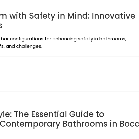
 with Safety in Mind: Innovative
s
 bar configurations for enhancing safety in bathrooms,
fs, and challenges.
le: The Essential Guide to
r Contemporary Bathrooms in Boc