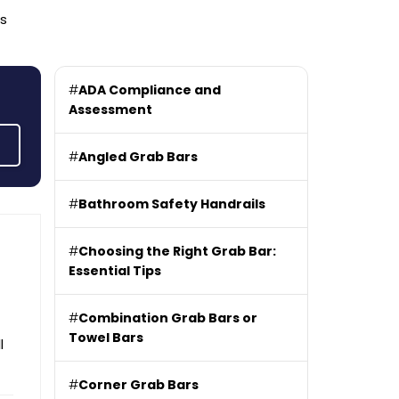
rs
#
ADA Compliance and
Assessment
#
Angled Grab Bars
#
Bathroom Safety Handrails
#
Choosing the Right Grab Bar:
Essential Tips
#
Combination Grab Bars or
Towel Bars
l
#
Corner Grab Bars