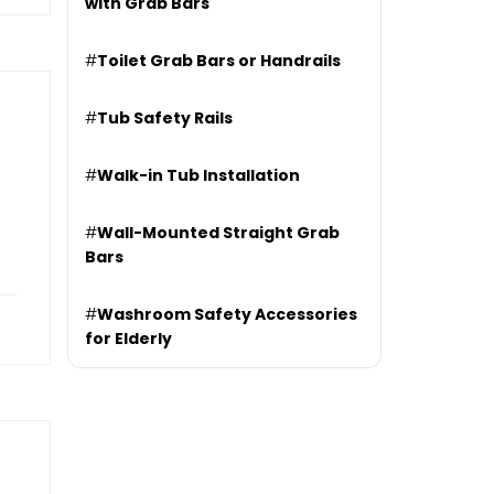
with Grab Bars
#
Toilet Grab Bars or Handrails
#
Tub Safety Rails
#
Walk-in Tub Installation
#
Wall-Mounted Straight Grab
Bars
#
Washroom Safety Accessories
for Elderly