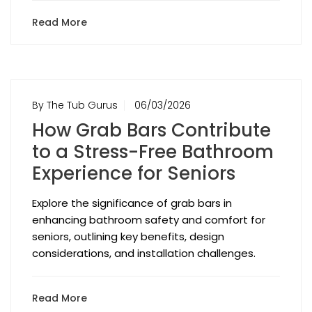
Read More
By The Tub Gurus
06/03/2026
How Grab Bars Contribute
to a Stress-Free Bathroom
Experience for Seniors
Explore the significance of grab bars in
enhancing bathroom safety and comfort for
seniors, outlining key benefits, design
considerations, and installation challenges.
Read More