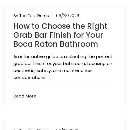
By The Tub Gurus
05/23/2026
How to Choose the Right
Grab Bar Finish for Your
Boca Raton Bathroom
An informative guide on selecting the perfect
grab bar finish for your bathroom, focusing on
aesthetic, safety, and maintenance
considerations.
Read More