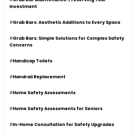
Investment
#
Grab Bars: Aesthetic Additions to Every Space
#
Grab Bars: Simple Solutions for Complex Safety
Concerns
#
Handicap Toilets
#
Handrail Replacement
#
Home Safety Assessments
#
Home Safety Assessments for Seniors
#
In-Home Consultation for Safety Upgrades