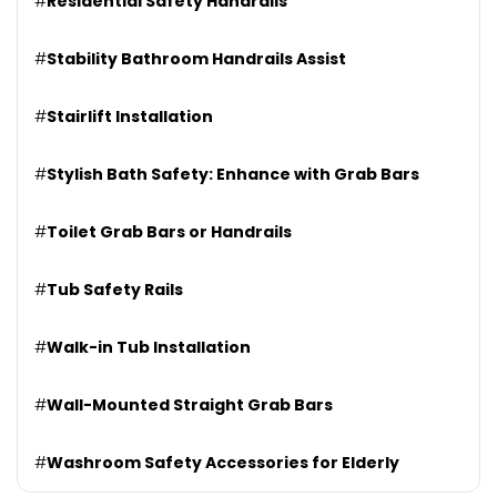
#
Residential Safety Handrails
#
Stability Bathroom Handrails Assist
#
Stairlift Installation
#
Stylish Bath Safety: Enhance with Grab Bars
#
Toilet Grab Bars or Handrails
#
Tub Safety Rails
#
Walk-in Tub Installation
#
Wall-Mounted Straight Grab Bars
#
Washroom Safety Accessories for Elderly