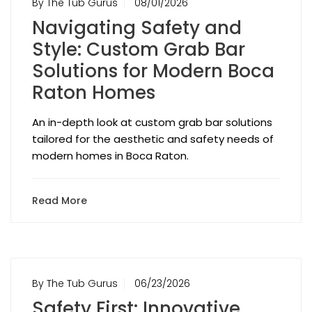
By The Tub Gurus
08/01/2026
Navigating Safety and
Style: Custom Grab Bar
Solutions for Modern Boca
Raton Homes
An in-depth look at custom grab bar solutions
tailored for the aesthetic and safety needs of
modern homes in Boca Raton.
Read More
By The Tub Gurus
06/23/2026
Safety First: Innovative