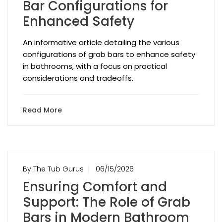
Bar Configurations for
Enhanced Safety
An informative article detailing the various
configurations of grab bars to enhance safety
in bathrooms, with a focus on practical
considerations and tradeoffs.
Read More
By The Tub Gurus
06/15/2026
Ensuring Comfort and
Support: The Role of Grab
Bars in Modern Bathroom