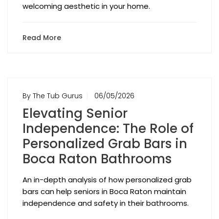
welcoming aesthetic in your home.
Read More
By The Tub Gurus
06/05/2026
Elevating Senior
Independence: The Role of
Personalized Grab Bars in
Boca Raton Bathrooms
An in-depth analysis of how personalized grab
bars can help seniors in Boca Raton maintain
independence and safety in their bathrooms.