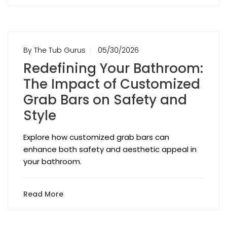
By The Tub Gurus
05/30/2026
Redefining Your Bathroom:
The Impact of Customized
Grab Bars on Safety and
Style
Explore how customized grab bars can
enhance both safety and aesthetic appeal in
your bathroom.
Read More