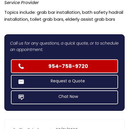
Service Provider
Topics include: grab bar installation, bath safety hadrail
installation, toilet grab bars, elderly assist grab bars
Call us for any questions, a quick quote, or to schedule
an appointment.
954-758-9720
Request a Quote
Chat Now