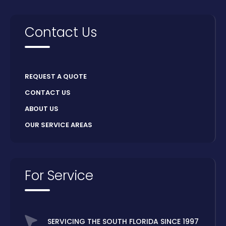
Contact Us
REQUEST A QUOTE
CONTACT US
ABOUT US
OUR SERVICE AREAS
For Service
SERVICING THE SOUTH FLORIDA SINCE 1997