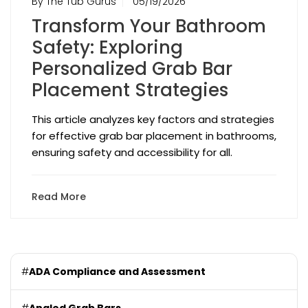
By The Tub Gurus
05/19/2026
Transform Your Bathroom
Safety: Exploring
Personalized Grab Bar
Placement Strategies
This article analyzes key factors and strategies
for effective grab bar placement in bathrooms,
ensuring safety and accessibility for all.
Read More
#
ADA Compliance and Assessment