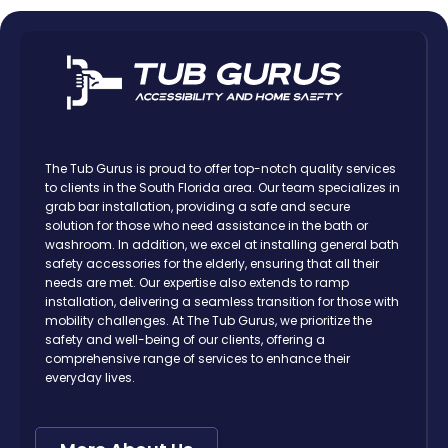
The Tub Gurus is proud to offer top-notch quality services
to clients in the South Florida area. Our team specializes in
grab bar installation, providing a safe and secure
solution for those who need assistance in the bath or
washroom. In addition, we excel at installing general bath
safety accessories for the elderly, ensuring that all their
needs are met. Our expertise also extends to ramp
installation, delivering a seamless transition for those with
mobility challenges. At The Tub Gurus, we prioritize the
safety and well-being of our clients, offering a
comprehensive range of services to enhance their
everyday lives.