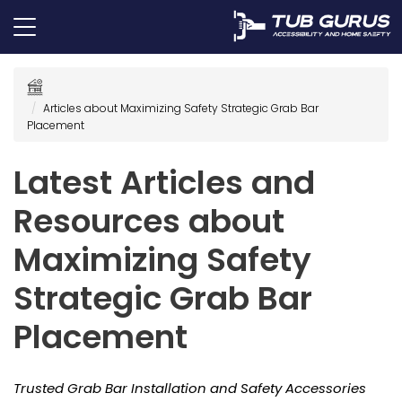
Articles about Maximizing Safety Strategic Grab Bar
Placement
Latest Articles and
Resources about
Maximizing Safety
Strategic Grab Bar
Placement
Trusted Grab Bar Installation and Safety Accessories