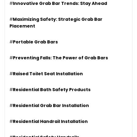
#
Innovative Grab Bar Trends: Stay Ahead
#
Maximizing Safety: Strategic Grab Bar
Placement
#
Portable Grab Bars
#
Preventing Falls: The Power of Grab Bars
#
Raised Toilet Seat Installation
#
Residential Bath Safety Products
#
Residential Grab Bar Installation
#
Residential Handrail Installation