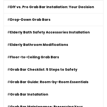
#
DIY vs. Pro Grab Bar Installation: Your Decision
#
Drop-Down Grab Bars
#
Elderly Bath Safety Accessories Installation
#
Elderly Bathroom Modifications
#
Floor-to-Ceiling Grab Bars
#
Grab Bar Checklist: 5 Steps to Safety
#
Grab Bar Guide: Room-by-Room Essentials
#
Grab Bar Installation
#
Grab Bar Maintenance: Preserving Your