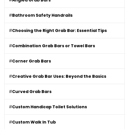
#
Angled Grab Bars
#
Bathroom Safety Handrails
#
Choosing the Right Grab Bar: Essential Tips
#
Combination Grab Bars or Towel Bars
#
Corner Grab Bars
#
Creative Grab Bar Uses: Beyond the Basics
#
Curved Grab Bars
#
Custom Handicap Toilet Solutions
#
Custom Walk In Tub