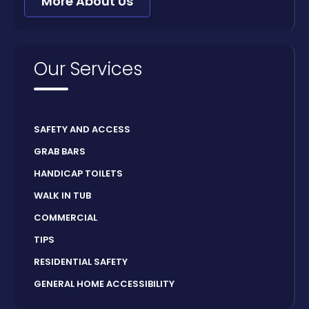
More About Us
Our Services
SAFETY AND ACCESS
GRAB BARS
HANDICAP TOILETS
WALK IN TUB
COMMERCIAL
TIPS
RESIDENTIAL SAFETY
GENERAL HOME ACCESSIBILITY