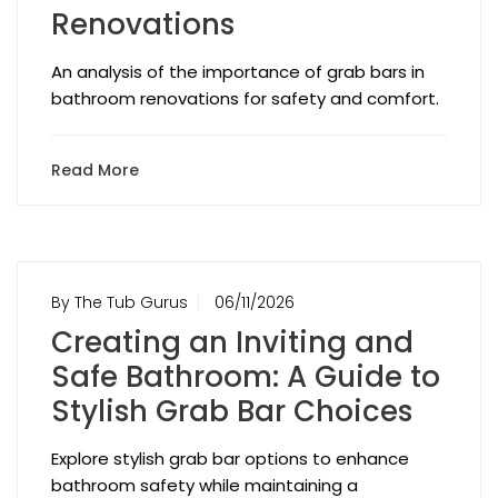
Renovations
An analysis of the importance of grab bars in
bathroom renovations for safety and comfort.
Read More
By The Tub Gurus
06/11/2026
Creating an Inviting and
Safe Bathroom: A Guide to
Stylish Grab Bar Choices
Explore stylish grab bar options to enhance
bathroom safety while maintaining a