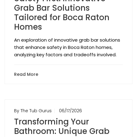
Grab Bar Solutions
Tailored for Boca Raton
Homes
An exploration of innovative grab bar solutions
that enhance safety in Boca Raton homes,
analyzing key factors and tradeoffs involved.
Read More
By The Tub Gurus
06/17/2026
Transforming Your
Bathroom: Unique Grab