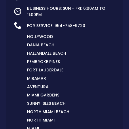
BUSINESS HOURS: SUN - FRI: 6:00AM TO
11:00PM
FOR SERVICE:
954-758-9720
HOLLYWOOD
DANIA BEACH
HALLANDALE BEACH
PEMBROKE PINES
FORT LAUDERDALE
MIRAMAR
AVENTURA
MIAMI GARDENS
SUNNY ISLES BEACH
NORTH MIAMI BEACH
NORTH MIAMI
MIAMI