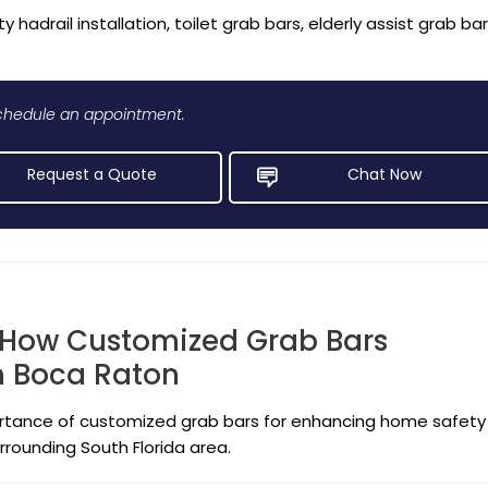
y hadrail installation, toilet grab bars, elderly assist grab ba
 schedule an appointment.
Request a Quote
Chat Now
 How Customized Grab Bars
in Boca Raton
portance of customized grab bars for enhancing home safety
rrounding South Florida area.