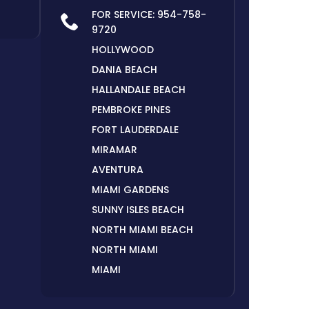
FOR SERVICE:
954-758-
9720
HOLLYWOOD
DANIA BEACH
HALLANDALE BEACH
PEMBROKE PINES
FORT LAUDERDALE
MIRAMAR
AVENTURA
MIAMI GARDENS
SUNNY ISLES BEACH
NORTH MIAMI BEACH
NORTH MIAMI
MIAMI
HIALEAH