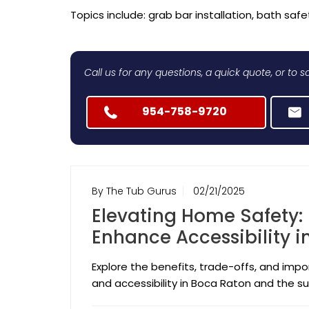
Topics include: grab bar installation, bath safet
Call us for any questions, a quick quote, or to
954-758-9720
By The Tub Gurus
02/21/2025
Elevating Home Safety:
Enhance Accessibility 
Explore the benefits, trade-offs, and im
and accessibility in Boca Raton and the su