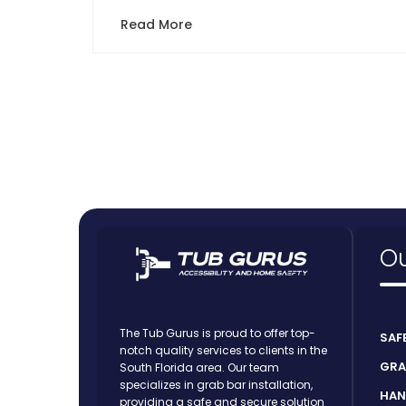
Read More
Ou
The Tub Gurus is proud to offer top-
SAF
notch quality services to clients in the
GRA
South Florida area. Our team
specializes in grab bar installation,
HAN
providing a safe and secure solution