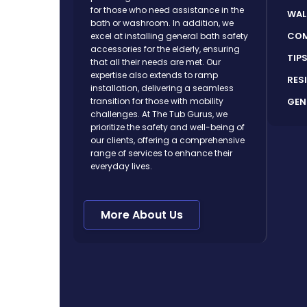
for those who need assistance in the
WAL
bath or washroom. In addition, we
COM
excel at installing general bath safety
accessories for the elderly, ensuring
TIP
that all their needs are met. Our
expertise also extends to ramp
RES
installation, delivering a seamless
GEN
transition for those with mobility
challenges. At The Tub Gurus, we
prioritize the safety and well-being of
our clients, offering a comprehensive
range of services to enhance their
everyday lives.
More About Us