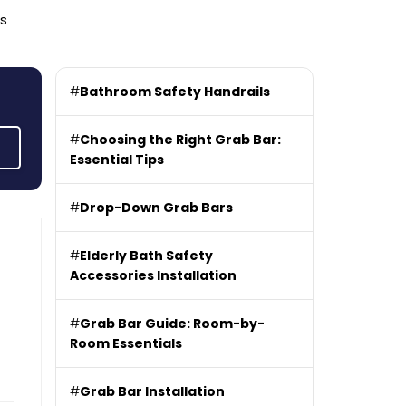
rs
#
Bathroom Safety Handrails
#
Choosing the Right Grab Bar:
Essential Tips
#
Drop-Down Grab Bars
#
Elderly Bath Safety
Accessories Installation
#
Grab Bar Guide: Room-by-
Room Essentials
#
Grab Bar Installation