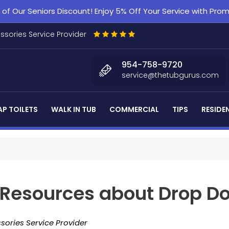
f Our Seniors Discount! Enjoy 5% Off Your Service with Pr
essories Service Provider
954-758-9720
service@thetubgurus.com
P TOILETS
WALK IN TUB
COMMERCIAL
TIPS
RESIDE
d Resources about Drop D
sories Service Provider