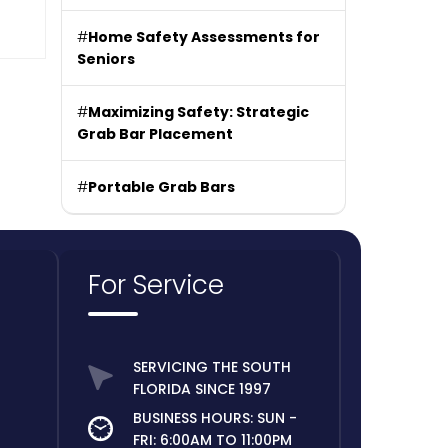
#
Home Safety Assessments for
Seniors
#
Maximizing Safety: Strategic
Grab Bar Placement
#
Portable Grab Bars
For Service
SERVICING THE SOUTH
FLORIDA SINCE 1997
BUSINESS HOURS: SUN -
FRI: 6:00AM TO 11:00PM