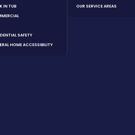
K IN TUB
OUR SERVICE AREAS
MERCIAL
S
IDENTIAL SAFETY
ERAL HOME ACCESSIBILITY