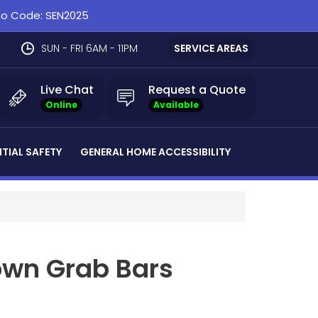
omo Code: SEN2025
SUN - FRI 6AM - 11PM
SERVICE AREAS
Live Chat
Request a Quote
Online
Available
NTIAL SAFETY
GENERAL HOME ACCESSIBILITY
own Grab Bars