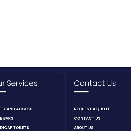
r Services
Contact Us
ETY AND ACCESS
REQUEST A QUOTE
B BARS
CONTACT US
DICAP TOILETS
ABOUT US