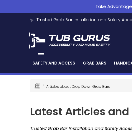
Take Advantage o
Trusted Grab Bar Installation and Safety Acc
SAFETY AND ACCESS
GRAB BARS
HANDICA
Articles about Drop Down Grab Bars
Latest Articles an
Trusted Grab Bar Installation and Safety Acces